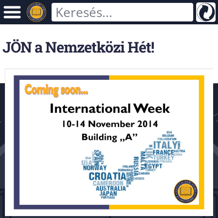
JÖN a Nemzetközi Hét!