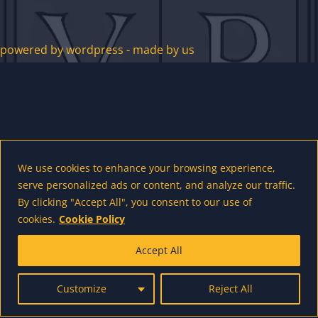
powered by wordpress - made by us
We use cookies to enhance your browsing experience,
serve personalized ads or content, and analyze our traffic.
By clicking "Accept All", you consent to our use of
cookies.
Cookie Policy
Accept All
Customize
Reject All