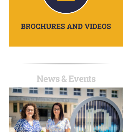
BROCHURES AND VIDEOS
News & Events