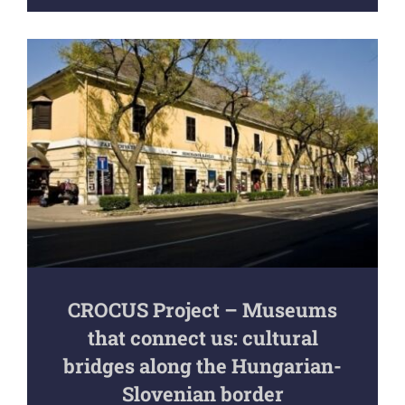
CROCUS Project – Museums
that connect us: cultural
bridges along the Hungarian-
Slovenian border