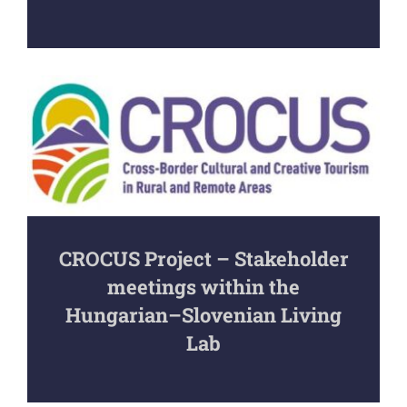
CROCUS Project – Stakeholder
meetings within the
Hungarian–Slovenian Living
Lab