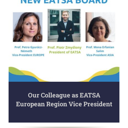
Our Colleague as EATSA
European Region Vice President