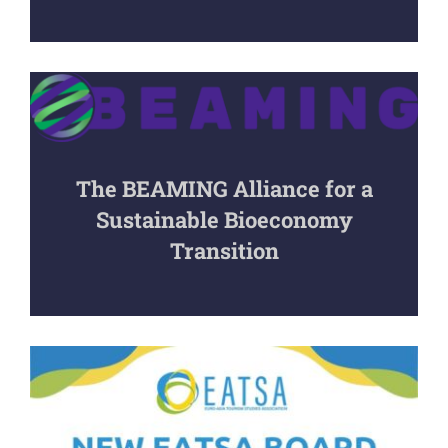
The BEAMING Alliance for a
Sustainable Bioeconomy
Transition