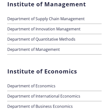
Institute of Management
Department of Supply Chain Management
Department of Innovation Management
Department of Quantitative Methods
Department of Management
Institute of Economics
Department of Economics
Department of International Economics
Department of Business Economics