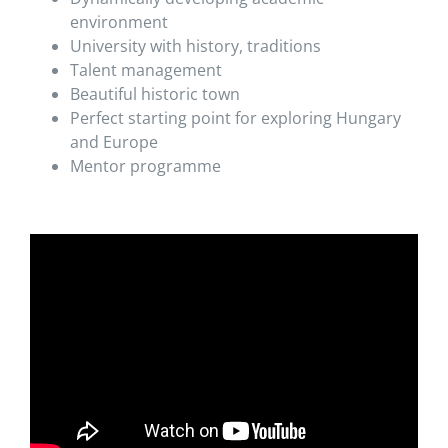
environment
University with history, traditions
Talent management
Beautiful historic town
Perfect starting point for exploring Hungary
and Europe
Mentor programme