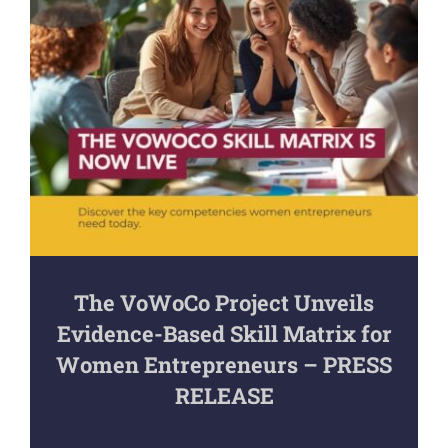
The VoWoCo Project Unveils
Evidence-Based Skill Matrix for
Women Entrepreneurs – PRESS
RELEASE