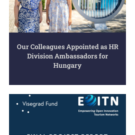
Our Colleagues Appointed as HR
Division Ambassadors for
Hungary