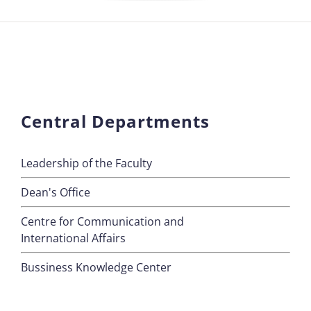
Central Departments
Leadership of the Faculty
Dean's Office
Centre for Communication and
International Affairs
Bussiness Knowledge Center