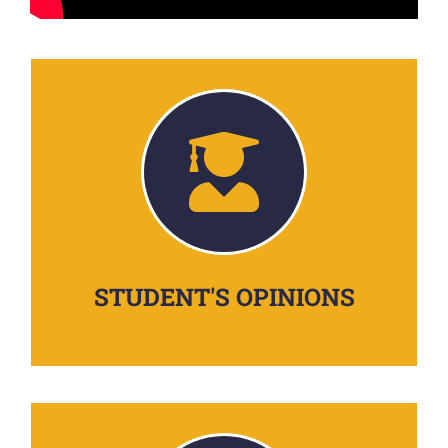
STUDENT'S OPINIONS