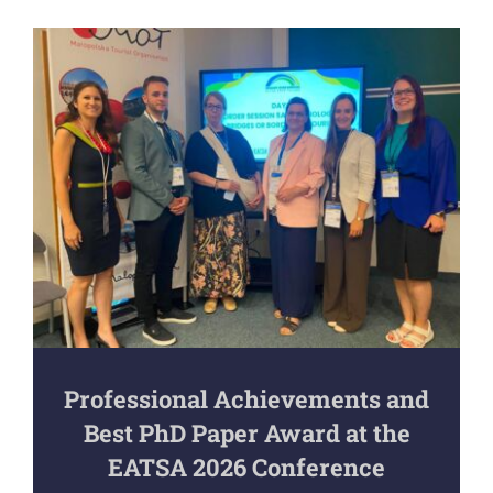
Professional Achievements and
Best PhD Paper Award at the
EATSA 2026 Conference