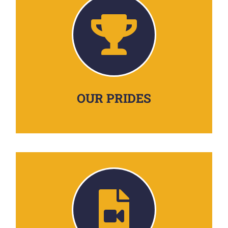
OUR PRIDES