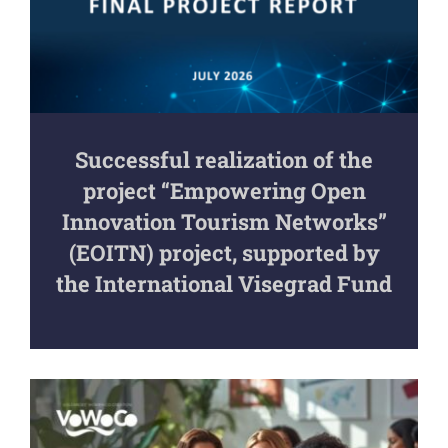
Successful realization of the
project “Empowering Open
Innovation Tourism Networks”
(EOITN) project, supported by
the International Visegrad Fund