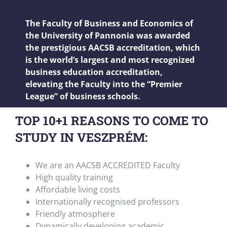
The Faculty of Business and Economics of
the University of Pannonia was awarded
the prestigious AACSB accreditation, which
is the world’s largest and most recognized
business education accreditation,
elevating the Faculty into the “Premier
League” of business schools.
TOP 10+1 REASONS TO COME TO
STUDY IN VESZPRÉM:
We are an AACSB ACCREDITED Faculty
High quality training
Affordable living costs
Internationally recognised professors
Friendly atmosphere
Dynamically developing academic