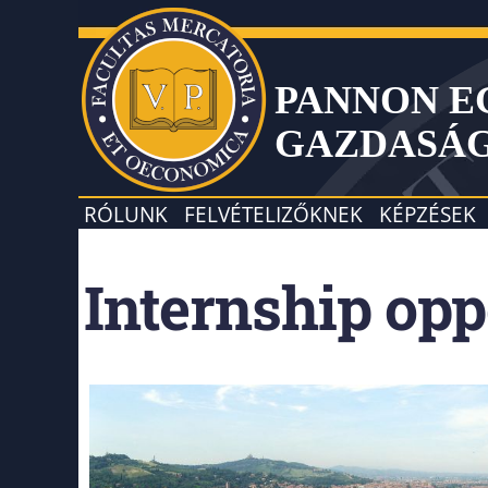
PANNON 
GAZDASÁ
RÓLUNK
FELVÉTELIZŐKNEK
KÉPZÉSEK
Internship opp