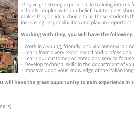
They’ve got strong experience in training intern
schools coupled with our belief that trainees shoul
makes they an ideal choice to all those students t
increasing responsibilities and play an important r
Working with they, you will have the following
– Work in a young, friendly, and vibrant environm
– Learn from a very experienced and professional
– Learn our customer-oriented and service-focuse
– Develop technical skills in the department of you
– Improve upon your knowledge of the Italian lan
 will have the great opportunity to gain experience in se
ners)