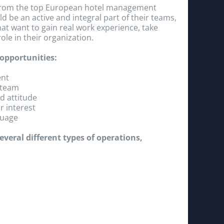
s from the top European hotel management
d be an active and integral part of their teams,
hat want to gain real work experience, take
ole in their organization.
 opportunities:
ent
 team
d attitude
r interest
guage
veral different types of operations,