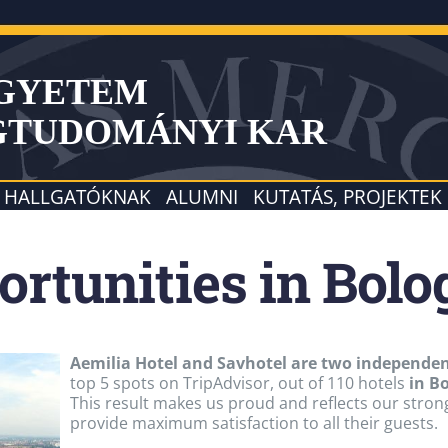
EGYETEM
GTUDOMÁNYI KAR
HALLGATÓKNAK
ALUMNI
KUTATÁS, PROJEKTEK
ortunities in Bol
Aemilia Hotel and Savhotel are two independent
top 5 spots on TripAdvisor, out of 110 hotels
in B
This result makes us proud and reflects our strong 
provide maximum satisfaction to all their guests.