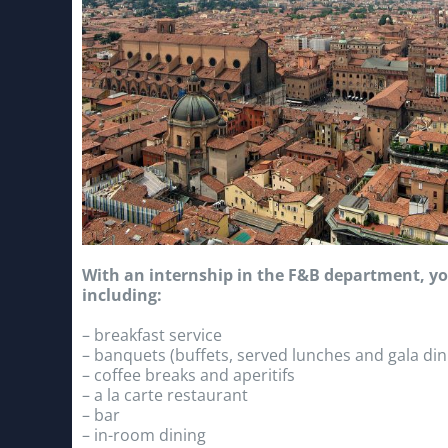
With an internship in the F&B department, you
including:
– breakfast service
– banquets (buffets, served lunches and gala din
– coffee breaks and aperitifs
– a la carte restaurant
– bar
– in-room dining