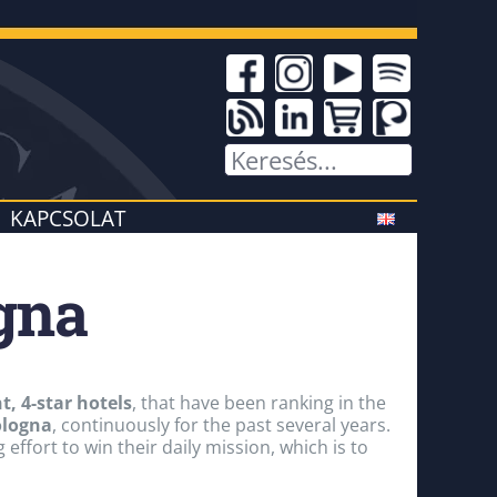
KAPCSOLAT
ogna
, 4-star hotels
, that have been ranking in the
ologna
, continuously for the past several years.
effort to win their daily mission, which is to