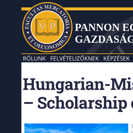
PANNON 
GAZDASÁ
RÓLUNK
FELVÉTELIZŐKNEK
KÉPZÉSEK
Hungarian-Mis
– Scholarship