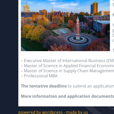
– Executive Master of International Business (EM
– Master of Science in Applied Financial Economi
– Master of Science in Supply Chain Managemen
– Professional MBA
The tentative deadline
to submit an application
More information and application documents
powered by wordpress - made by us