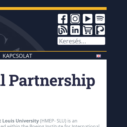
KAPCSOLAT
l Partnership
 Louis University
(HMEP- SLU) is an
d within the Boeing Institute for International