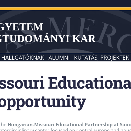
EGYETEM
GTUDOMÁNYI KAR
HALLGATÓKNAK
ALUMNI
KUTATÁS, PROJEKTEK
souri Educationa
 opportunity
The
Hungarian-Missouri Educational Partnership at Saint
interdisciplinary center focused on Central Europe and house