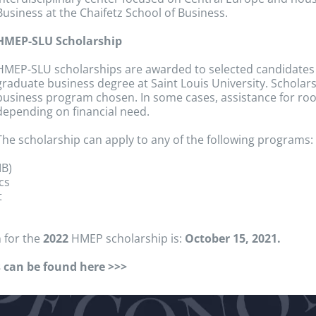
Business at the Chaifetz School of Business.
HMEP-SLU Scholarship
HMEP-SLU scholarships are awarded to selected candidates
graduate business degree at Saint Louis University. Scholars
business program chosen. In some cases, assistance for ro
depending on financial need.
The scholarship can apply to any of the following programs:
IB)
cs
t
 for the
2022
HMEP scholarship is:
October 15, 2021.
 can be found here >>>