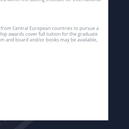
 from Central European countries to pursue a
hip awards cover full tuition for the graduate
om and board and/or books may be available,