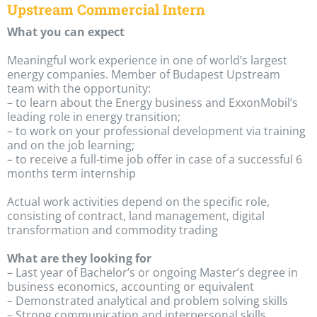
Upstream Commercial Intern
What you can expect
Meaningful work experience in one of world’s largest
energy companies. Member of Budapest Upstream
team with the opportunity:
– to learn about the Energy business and ExxonMobil’s
leading role in energy transition;
– to work on your professional development via training
and on the job learning;
– to receive a full-time job offer in case of a successful 6
months term internship
Actual work activities depend on the specific role,
consisting of contract, land management, digital
transformation and commodity trading
What are they looking for
– Last year of Bachelor’s or ongoing Master’s degree in
business economics, accounting or equivalent
– Demonstrated analytical and problem solving skills
– Strong communication and interpersonal skills,