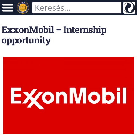
ExxonMobil – Internship
opportunity