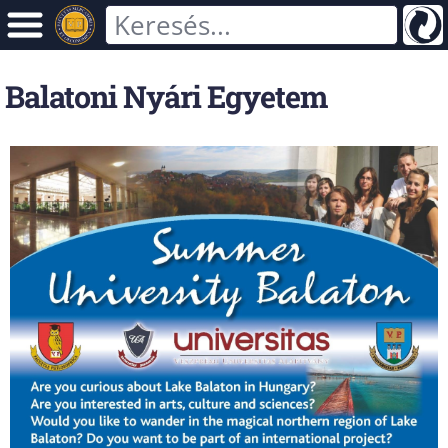
Balatoni Nyári Egyetem