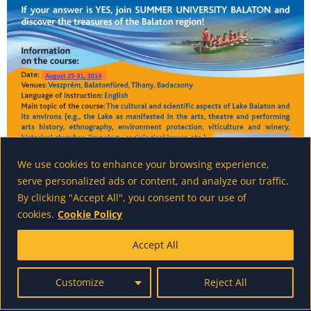
We use cookies to enhance your browsing experience,
serve personalized ads or content, and analyze our traffic.
By clicking "Accept All", you consent to our use of
cookies.
Cookie Policy
Accept All
powered by wordpress - made by us
Customize
Reject All