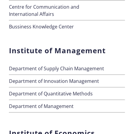
Centre for Communication and
International Affairs
Bussiness Knowledge Center
Institute of Management
Department of Supply Chain Management
Department of Innovation Management
Department of Quantitative Methods
Department of Management
Institute of Economics