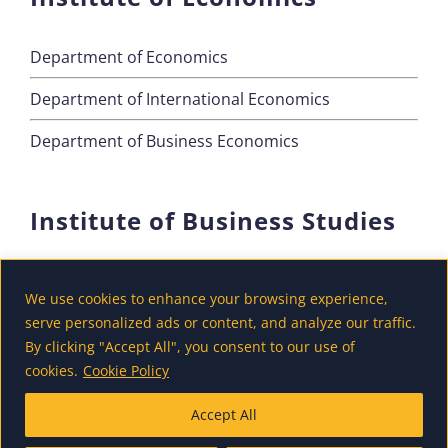
Department of Economics
Department of International Economics
Department of Business Economics
Institute of Business Studies
Department of Marketing
We use cookies to enhance your browsing experience,
Department of Accounting and Finance
serve personalized ads or content, and analyze our traffic.
By clicking "Accept All", you consent to our use of
Department of Tourism
cookies.
Cookie Policy
Accept All