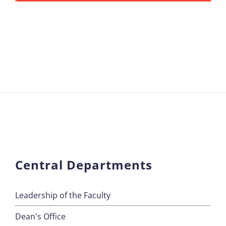
Central Departments
Leadership of the Faculty
Dean's Office