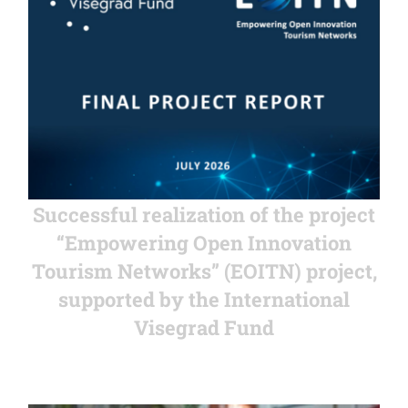
Successful realization of the project
“Empowering Open Innovation
Tourism Networks” (EOITN) project,
supported by the International
Visegrad Fund