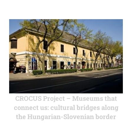
CROCUS Project – Museums that
connect us: cultural bridges along
the Hungarian-Slovenian border