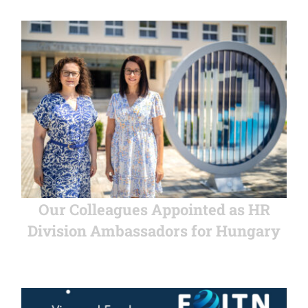
Our Colleagues Appointed as HR
Division Ambassadors for Hungary