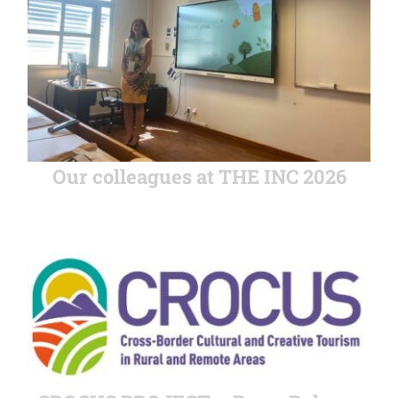
Our colleagues at THE INC 2026