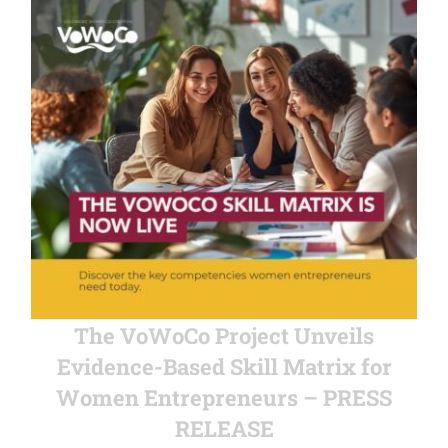
The VoWoCo Project Unveils
Evidence-Based Skill Matrix for
Women Entrepreneurs – PRESS
RELEASE