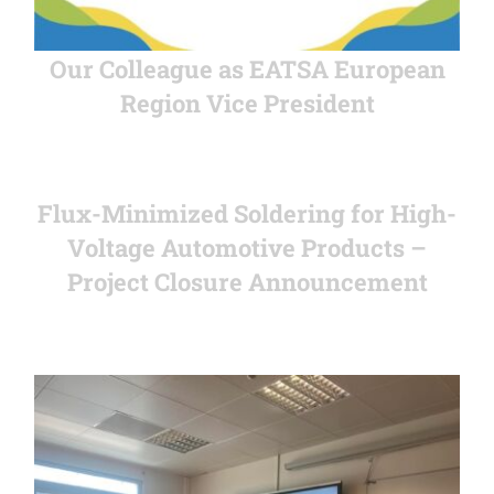
Our Colleague as EATSA European
Region Vice President
Flux-Minimized Soldering for High-
Voltage Automotive Products –
Project Closure Announcement