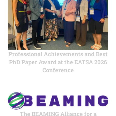
Professional Achievements and Best
PhD Paper Award at the EATSA 2026
Conference
The BEAMING Alliance for a