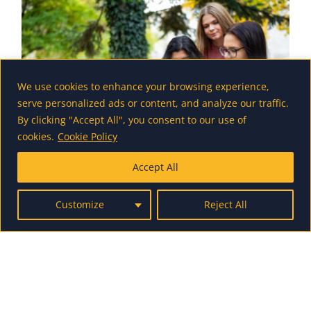
We use cookies to enhance your browsing experience,
serve personalized ads or content, and analyze our traffic.
By clicking "Accept All", you consent to our use of
cookies.
Cookie Policy
Accept All
Student Mentor Scholarship
Application
Customize
Reject All