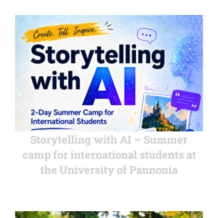
Storytelling with AI – Summer
camp for international students at
the University of Pannonia