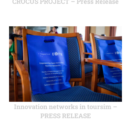
CROCUS PROJECT – Press Release
Innovation networks in toursim –
PRESS RELEASE