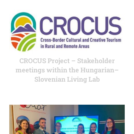
CROCUS Project – Stakeholder
meetings within the Hungarian–
Slovenian Living Lab