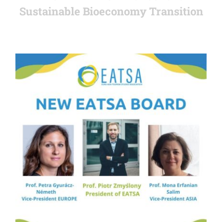
Sustainable Bioeconomy Transition