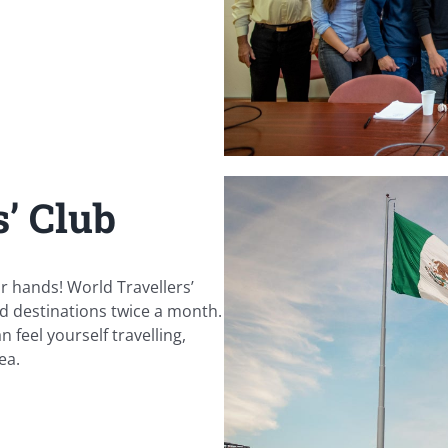
’ Club
r hands! World Travellers’
d destinations twice a month.
 feel yourself travelling,
ea.