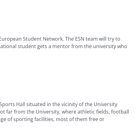
 European Student Network. The ESN team will try to
ational student gets a mentor from the university who
orts Hall situated in the vicinity of the University
t far from the University, where athletic fields, football
e of sporting facilities, most of them free or