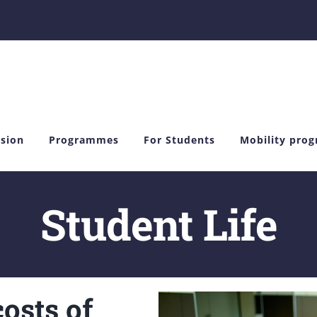
sion
Programmes
For Students
Mobility pro
Student Life
osts of