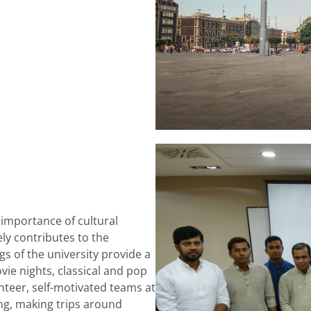
importance of cultural
ly contributes to the
gs of the university provide a
vie nights, classical and pop
nteer, self-motivated teams at
ging, making trips around