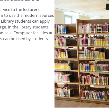
ervice to the lecturers,
hem to use the modern sources
l Library students can apply
ge. In the library students
dicals. Computer facilities at
cs can be used by students.