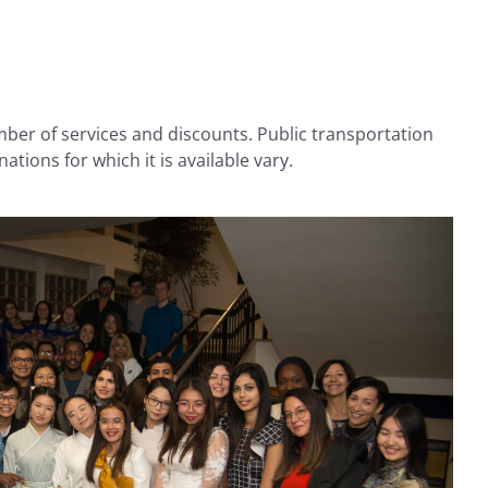
umber of services and discounts. Public transportation
ations for which it is available vary.