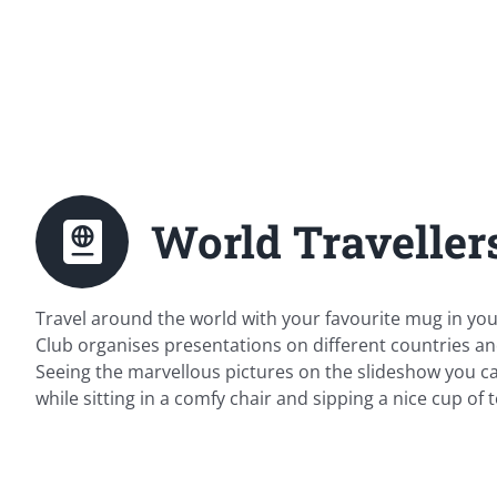
World Travellers
Travel around the world with your favourite mug in you
Club organises presentations on different countries an
Seeing the marvellous pictures on the slideshow you can
while sitting in a comfy chair and sipping a nice cup of t