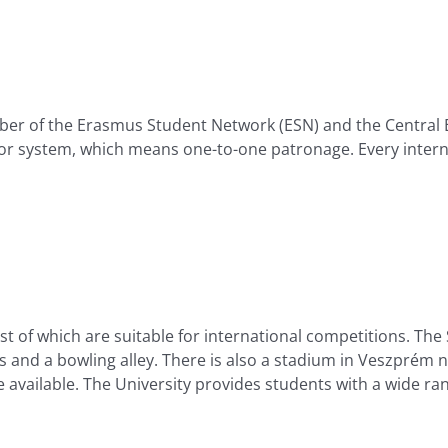
ember of the Erasmus Student Network (ESN) and the Central
or system, which means one-to-one patronage. Every intern
of which are suitable for international competitions. The Sp
ts and a bowling alley. There is also a stadium in Veszprém no
available. The University provides students with a wide rang