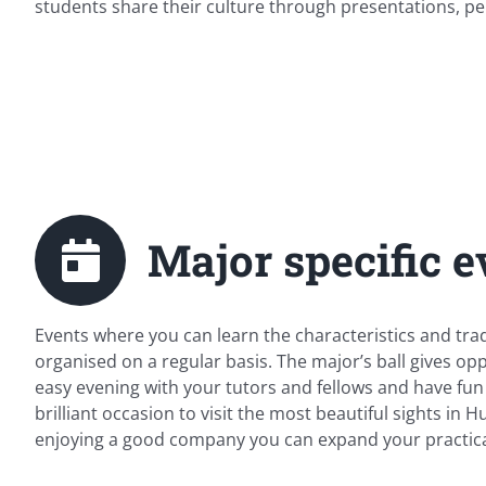
students share their culture through presentations, pe
Major specific e
Events where you can learn the characteristics and tra
organised on a regular basis. The major’s ball gives op
easy evening with your tutors and fellows and have fun t
brilliant occasion to visit the most beautiful sights in
enjoying a good company you can expand your practica