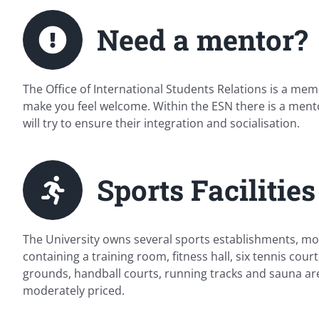
Need a mentor?
The Office of International Students Relations is a m
make you feel welcome. Within the ESN there is a ment
will try to ensure their integration and socialisation.
Sports Facilities
The University owns several sports establishments, most 
containing a training room, fitness hall, six tennis cour
grounds, handball courts, running tracks and sauna are 
moderately priced.