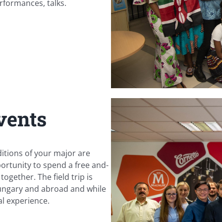
rformances, talks.
vents
ditions of your major are
portunity to spend a free and-
ogether. The field trip is
 Hungary and abroad and while
l experience.