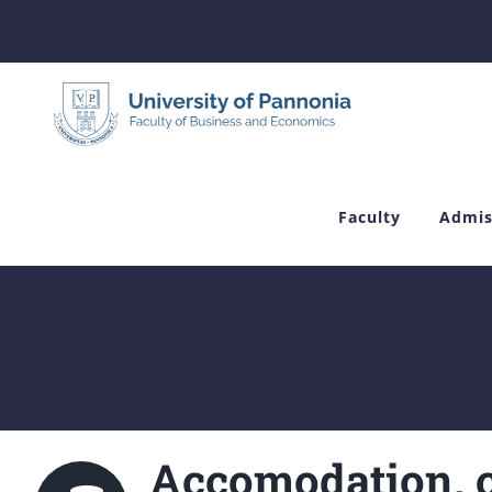
Skip
to
content
Faculty
Admis
Accomodation, c