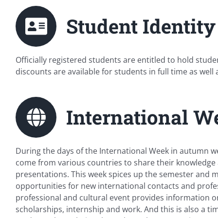
Student Identity
Officially registered students are entitled to hold stu
discounts are available for students in full time as well 
International W
During the days of the International Week in autumn w
come from various countries to share their knowledge 
presentations. This week spices up the semester and 
opportunities for new international contacts and profes
professional and cultural event provides information o
scholarships, internship and work. And this is also a t