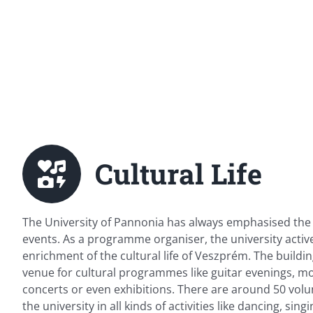
Cultural Life
The University of Pannonia has always emphasised the 
events. As a programme organiser, the university active
enrichment of the cultural life of Veszprém. The buildin
venue for cultural programmes like guitar evenings, mo
concerts or even exhibitions. There are around 50 volu
the university in all kinds of activities like dancing, sin