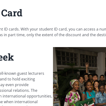
 Card
dent ID cards. With your student ID card, you can access a n
as in part time, only the extent of the discount and the destin
eek
ell-known guest lecturers
and to hold exciting
may even provide
sional relations. The
n international opportunities,
ime when international