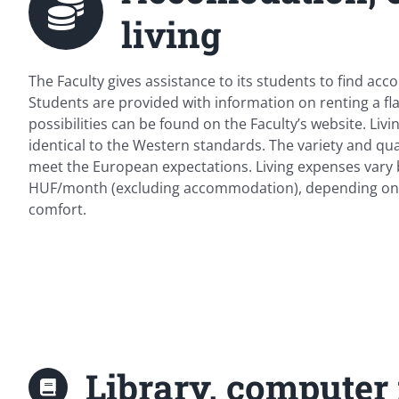
living
The Faculty gives assistance to its students to find acc
Students are provided with information on renting a fla
possibilities can be found on the Faculty’s website. Liv
identical to the Western standards. The variety and qua
meet the European expectations. Living expenses vary
HUF/month (excluding accommodation), depending on y
comfort.
Library, computer f