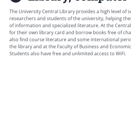
The University Central Library provides a high level of s
researchers and students of the university, helping t
of information and specialized literature. At the Centra
for their own library card and borrow books free of char
also find course literature and some international perio
the library and at the Faculty of Business and Economi
Students also have free and unlimited access to WiFi.