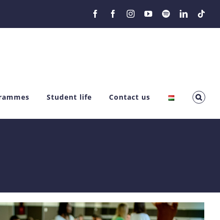
Facebook
Facebook
Instagram
YouTube
Spotify
LinkedIn
Tikt
grammes
Student life
Contact us