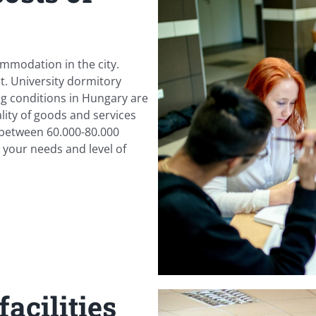
ommodation in the city.
t. University dormitory
ing conditions in Hungary are
lity of goods and services
 between 60.000-80.000
our needs and level of
acilities