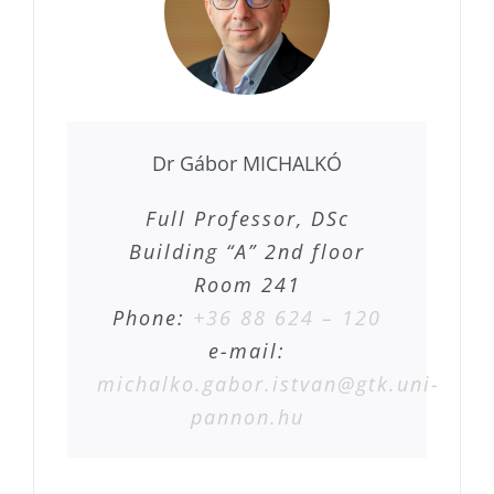
Dr Gábor MICHALKÓ
Full Professor, DSc
Building “A” 2nd floor
Room 241
Phone:
+36 88 624 – 120
e-mail:
michalko.gabor.istvan@gtk.uni-
pannon.hu