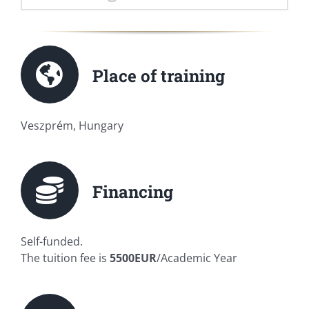
Place of training
Veszprém, Hungary
Financing
Self-funded.
The tuition fee is
5500EUR
/Academic Year