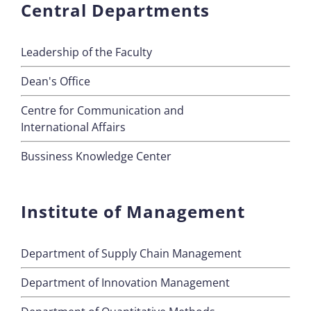
Central Departments
Leadership of the Faculty
Dean's Office
Centre for Communication and
International Affairs
Bussiness Knowledge Center
Institute of Management
Department of Supply Chain Management
Department of Innovation Management