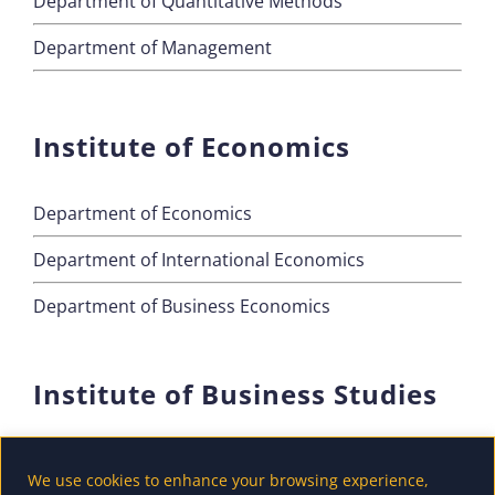
Department of Quantitative Methods
Department of Management
Institute of Economics
Department of Economics
Department of International Economics
Department of Business Economics
Institute of Business Studies
Department of Marketing
We use cookies to enhance your browsing experience,