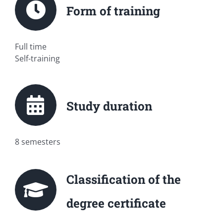
Form of training
Full time
Self-training
Study duration
8 semesters
Classification of the
degree certificate