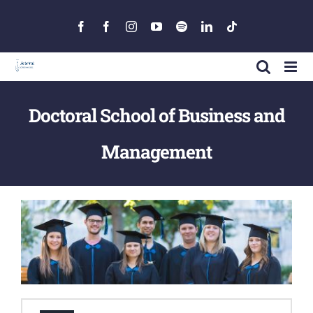
Skip
to
Facebook
Facebook
Instagram
YouTube
Spotify
LinkedIn
Tiktok
content
Doctoral School of Business and
Management