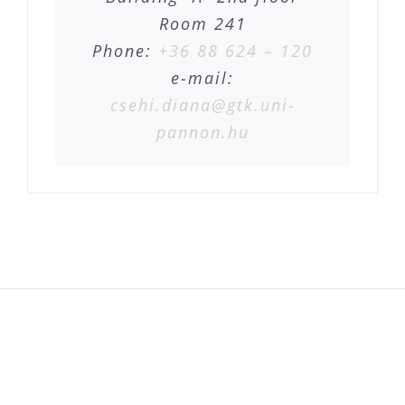
Room 241
Phone:
+36 88 624 – 120
e-mail:
csehi.diana@gtk.uni-
pannon.hu