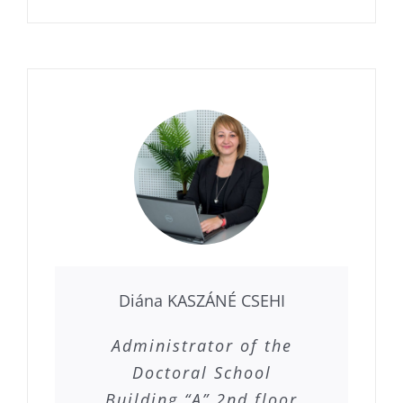
Diána KASZÁNÉ CSEHI
Administrator of the
Doctoral School
Building “A” 2nd floor