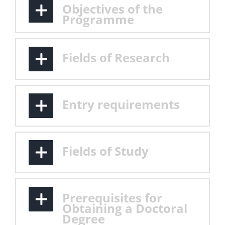
Objectives of the
Programme
Fields of Research
Entry requirements
Fields of Study
Prerequisites for
Obtaining a Doctoral
Degree