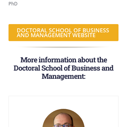
PhD
DOCTORAL SCHOOL OF BUSINESS
AND MANAGEMENT WEBSITE
More information about the
Doctoral School of Business and
Management: