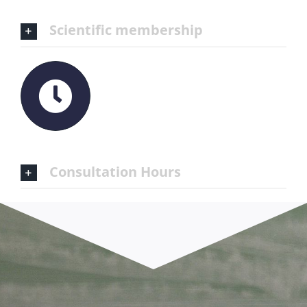
Scientific membership
Consultation Hours