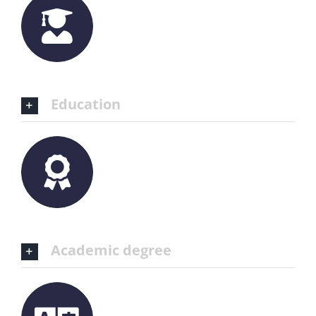
Education
Academic degree