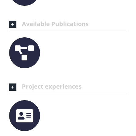
Available Publications
Project experiences