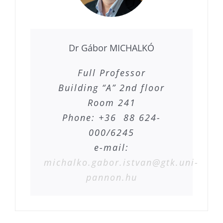
Dr Gábor MICHALKÓ
Full Professor
Building “A” 2nd floor
Room 241
Phone: +36 88 624-
000/6245
e-mail:
michalko.gabor.istvan@gtk.uni-
pannon.hu