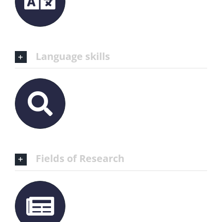
Language skills
Fields of Research