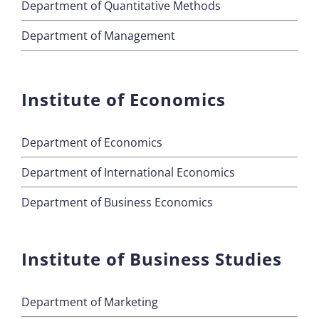
Department of Quantitative Methods
Department of Management
Institute of Economics
Department of Economics
Department of International Economics
Department of Business Economics
Institute of Business Studies
Department of Marketing