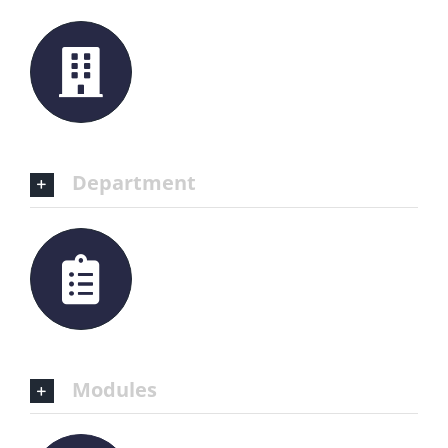
Department
Modules