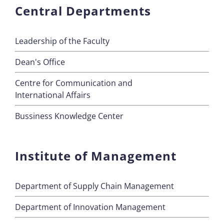
Central Departments
Leadership of the Faculty
Dean's Office
Centre for Communication and
International Affairs
Bussiness Knowledge Center
Institute of Management
Department of Supply Chain Management
Department of Innovation Management