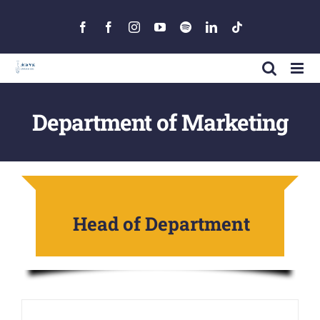
Skip
to
Facebook
Facebook
Instagram
YouTube
Spotify
LinkedIn
Tiktok
content
Department of Marketing
Head of Department