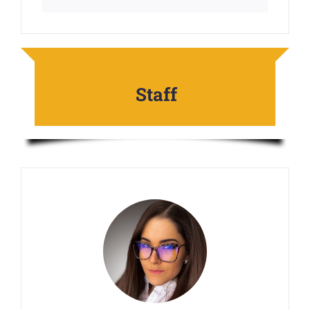
Staff