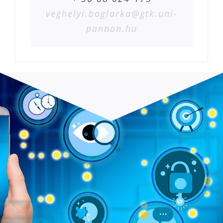
veghelyi.boglarka@gtk.uni-
pannon.hu