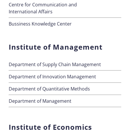
Centre for Communication and
International Affairs
Bussiness Knowledge Center
Institute of Management
Department of Supply Chain Management
Department of Innovation Management
Department of Quantitative Methods
Department of Management
Institute of Economics