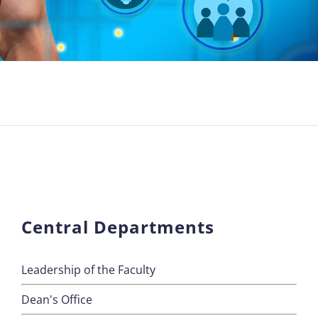
Central Departments
Leadership of the Faculty
Dean's Office