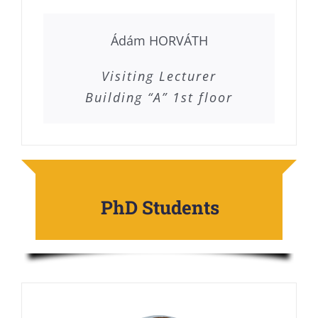
Ádám HORVÁTH
Visiting Lecturer
Building “A” 1st floor
PhD Students