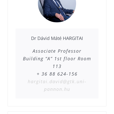
Dr Dávid Máté HARGITAI
Associate Professor
Building “A” 1st floor Room
113
+ 36 88 624-156
hargitai.david@gtk.uni-
pannon.hu