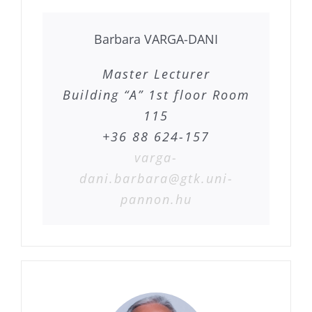
Barbara VARGA-DANI
Master Lecturer
Building “A” 1st floor Room
115
+36 88 624-157
varga-
dani.barbara@gtk.uni-
pannon.hu