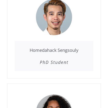
Homedahack Sengsouly
PhD Student