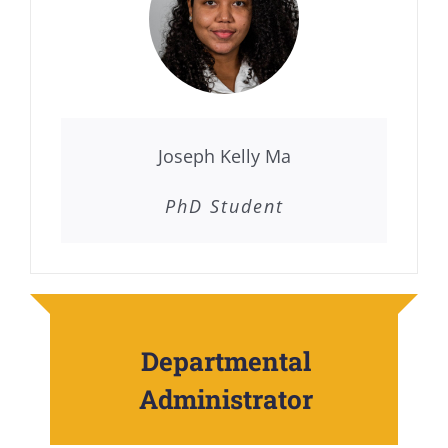
Joseph Kelly Ma
PhD Student
Departmental
Administrator