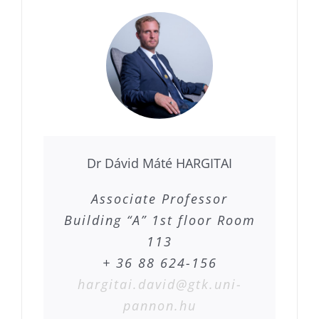
Dr Dávid Máté HARGITAI
Associate Professor
Building “A” 1st floor Room
113
+ 36 88 624-156
hargitai.david@gtk.uni-
pannon.hu