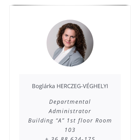
Boglárka HERCZEG-VÉGHELYI
Departmental
Administrator
Building “A” 1st floor Room
103
+ 36 88 624-175