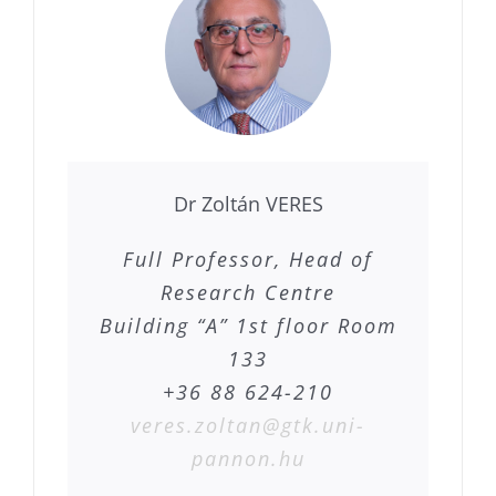
Dr Zoltán VERES
Full Professor, Head of
Research Centre
Building “A” 1st floor Room
133
+36 88 624-210
veres.zoltan@gtk.uni-
pannon.hu