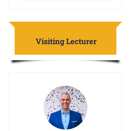
Visiting Lecturer