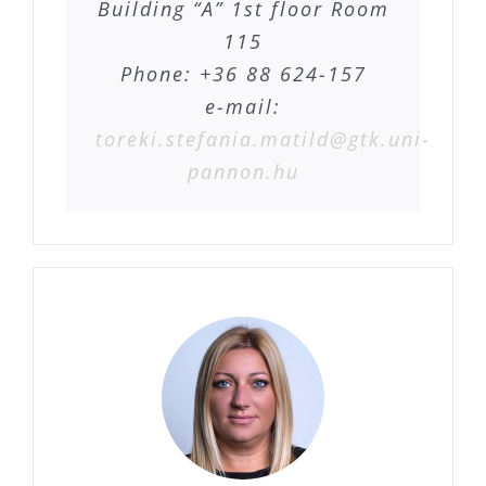
Building “A” 1st floor Room
115
Phone: +36 88 624-157
e-mail:
toreki.stefania.matild@gtk.uni-
pannon.hu