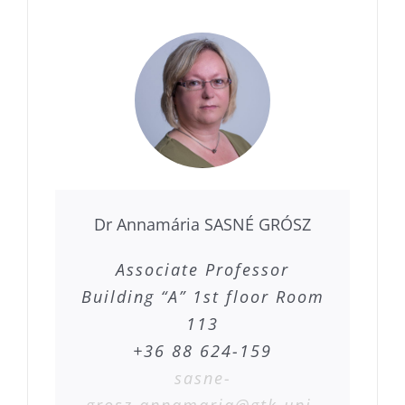
Dr Annamária SASNÉ GRÓSZ
Associate Professor
Building “A” 1st floor Room
113
+36 88 624-159
sasne-
grosz.annamaria@gtk.uni-