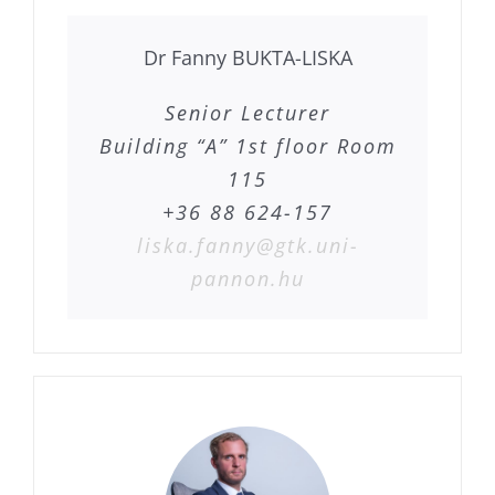
Dr Fanny BUKTA-LISKA
Senior Lecturer
Building “A” 1st floor Room
115
+36 88 624-157
liska.fanny@gtk.uni-
pannon.hu