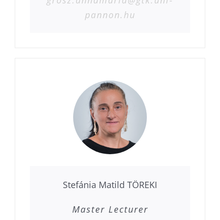
pannon.hu
Stefánia Matild TÖREKI
Master Lecturer