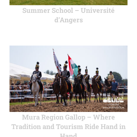
Summer School – Université
d’Angers
Mura Region Gallop – Where
Tradition and Tourism Ride Hand in
Hand