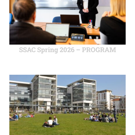
SSAC Spring 2026 – PROGRAM