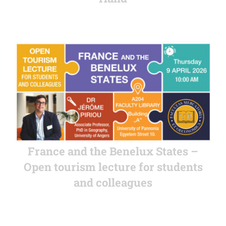
France and the Benelux States –
Open tourism lecture for students
and colleagues