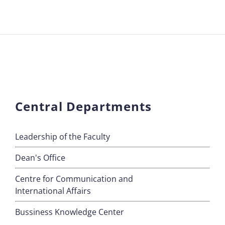
Central Departments
Leadership of the Faculty
Dean's Office
Centre for Communication and
International Affairs
Bussiness Knowledge Center