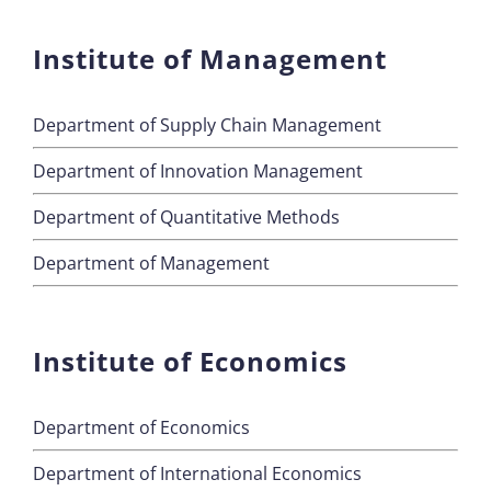
Institute of Management
Department of Supply Chain Management
Department of Innovation Management
Department of Quantitative Methods
Department of Management
Institute of Economics
Department of Economics
Department of International Economics