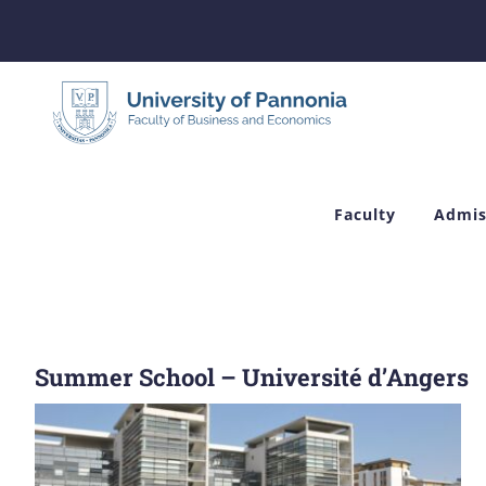
Skip
to
content
Faculty
Admis
Summer School – Université d’Angers