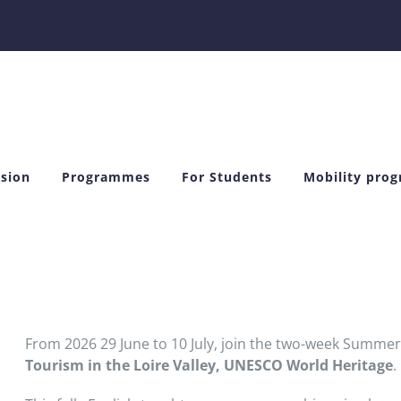
sion
Programmes
For Students
Mobility pro
From 2026 29 June to 10 July, join the two-week Summe
Tourism in the Loire Valley, UNESCO World Heritage
.