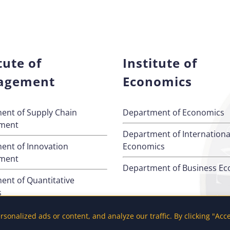
tute of
Institute of
agement
Economics
ent of Supply Chain
Department of Economics
ment
Department of Internationa
ent of Innovation
Economics
ment
Department of Business E
ent of Quantitative
s
ent of Management
onalized ads or content, and analyze our traffic. By clicking "Acc