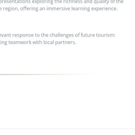
resentations exploring the richness and quality of the
re region, offering an immersive learning experience.
vant response to the challenges of future tourism:
ing teamwork with local partners.