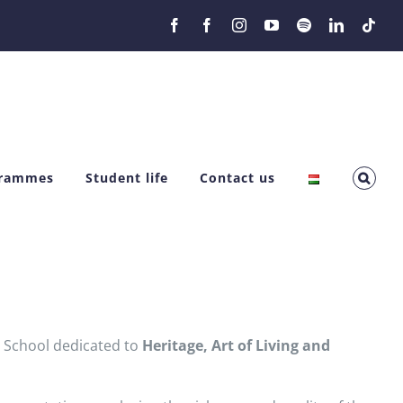
Facebook
Facebook
Instagram
YouTube
Spotify
LinkedIn
Tikt
grammes
Student life
Contact us
r School dedicated to
Heritage, Art of Living and