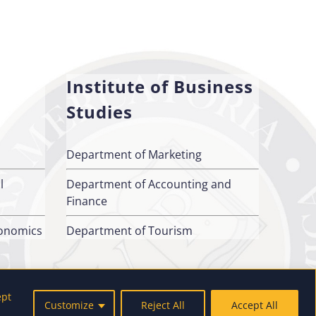
Institute of Business
Studies
Department of Marketing
l
Department of Accounting and
Finance
conomics
Department of Tourism
ept
Customize
Reject All
Accept All