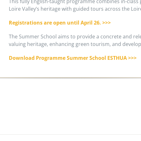
This fully English-taught programme combines in-class p
Loire Valley’s heritage with guided tours across the Loi
Registrations are open until April 26. >>>
The Summer School aims to provide a concrete and rele
valuing heritage, enhancing green tourism, and develop
Download Programme Summer School ESTHUA >>>