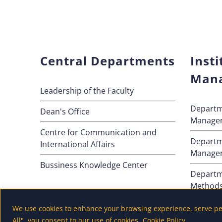
Central Departments
Insti
Man
Leadership of the Faculty
Departm
Dean's Office
Manage
Centre for Communication and
Departm
International Affairs
Manage
Bussiness Knowledge Center
Departm
Method
Departm
We use cookies to enhance your browsing experience, serve pers
All", you consent to our use of cookies.
Cookie Policy