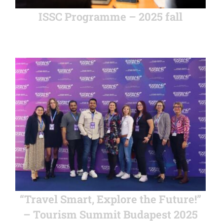
ISSC Programme – 2025 fall
“Travel Smart, Explore the Future!”
– Tourism Summit Budapest 2025