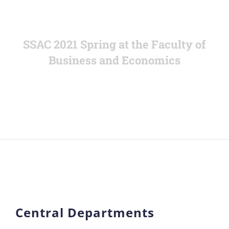
SSAC 2021 Spring at the Faculty of
Business and Economics
Central Departments