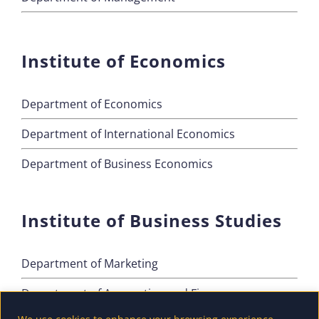
Institute of Economics
Department of Economics
Department of International Economics
Department of Business Economics
Institute of Business Studies
Department of Marketing
Department of Accounting and Finance