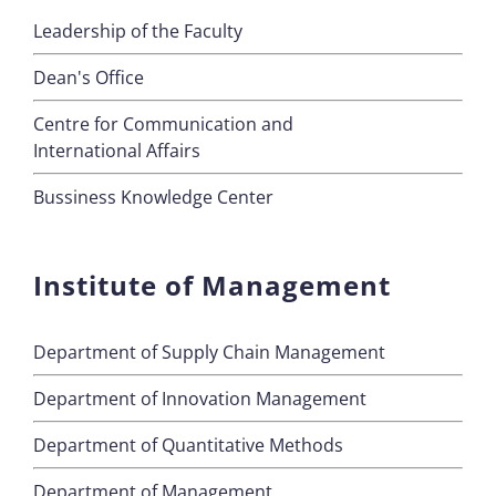
Leadership of the Faculty
Dean's Office
Centre for Communication and
International Affairs
Bussiness Knowledge Center
Institute of Management
Department of Supply Chain Management
Department of Innovation Management
Department of Quantitative Methods
Department of Management