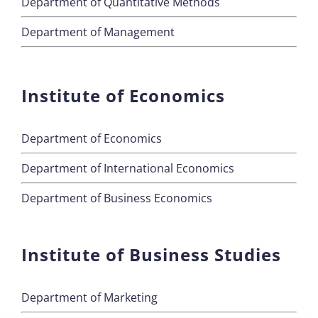
Department of Quantitative Methods
Department of Management
Institute of Economics
Department of Economics
Department of International Economics
Department of Business Economics
Institute of Business Studies
Department of Marketing