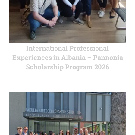
International Professional
Experiences in Albania – Pannonia
Scholarship Program 2026