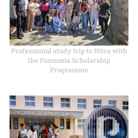
Professional study trip to Nitra with
the Pannonia Scholarship
Programme