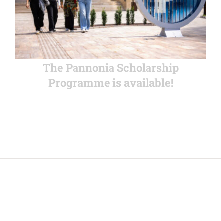
The Pannonia Scholarship
Programme is available!