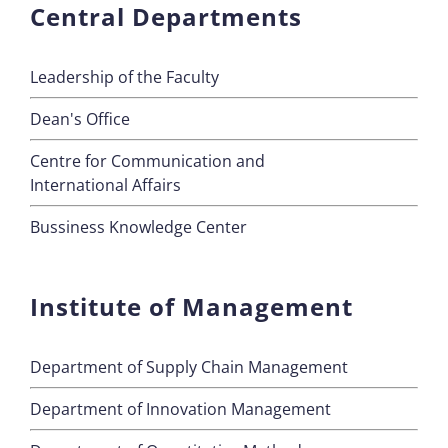
Central Departments
Leadership of the Faculty
Dean's Office
Centre for Communication and
International Affairs
Bussiness Knowledge Center
Institute of Management
Department of Supply Chain Management
Department of Innovation Management