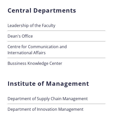
Central Departments
Leadership of the Faculty
Dean's Office
Centre for Communication and
International Affairs
Bussiness Knowledge Center
Institute of Management
Department of Supply Chain Management
Department of Innovation Management