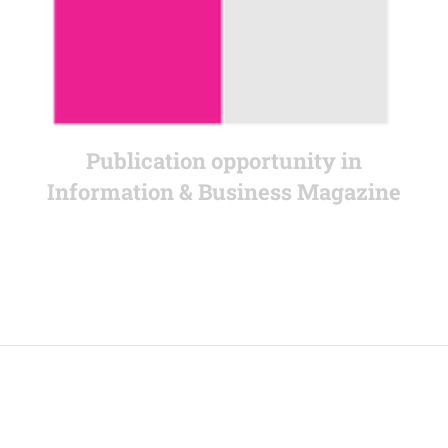
Publication opportunity in
Information & Business Magazine