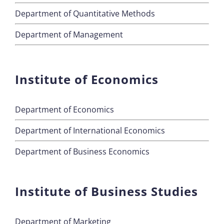
Department of Quantitative Methods
Department of Management
Institute of Economics
Department of Economics
Department of International Economics
Department of Business Economics
Institute of Business Studies
Department of Marketing