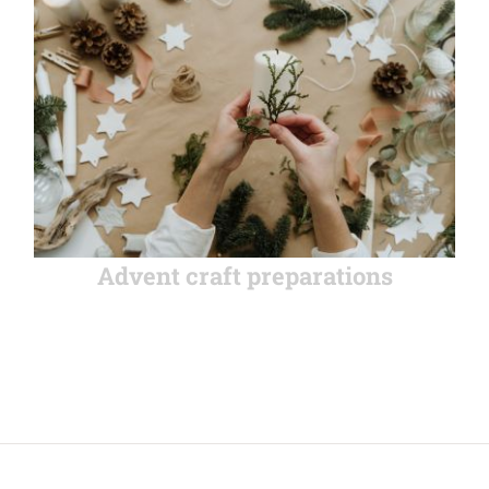
Advent craft preparations