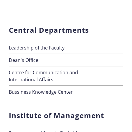
Central Departments
Leadership of the Faculty
Dean's Office
Centre for Communication and
International Affairs
Bussiness Knowledge Center
Institute of Management