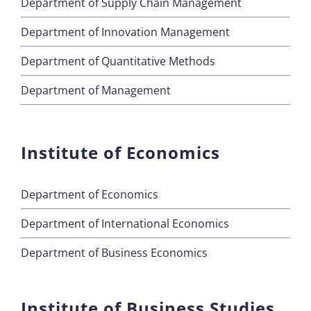
Department of Supply Chain Management
Department of Innovation Management
Department of Quantitative Methods
Department of Management
Institute of Economics
Department of Economics
Department of International Economics
Department of Business Economics
Institute of Business Studies