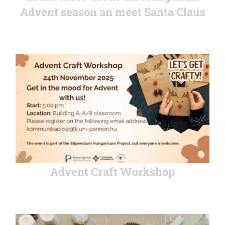
Advent season an meet Santa Claus
Advent Craft Workshop