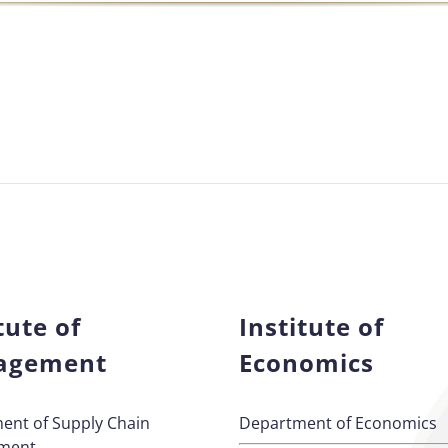
tute of
Institute of
agement
Economics
ent of Supply Chain
Department of Economics
ment