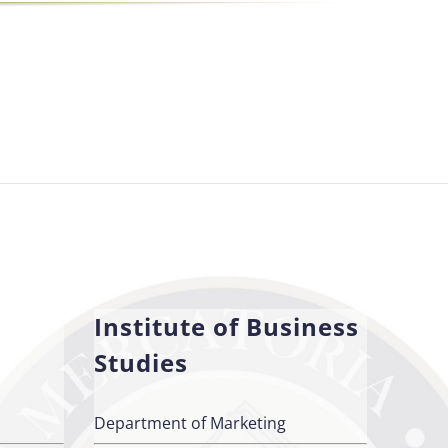
Institute of Business
Studies
Department of Marketing