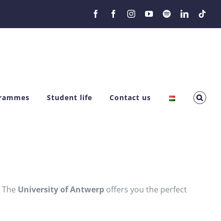
Facebook
Facebook
Instagram
YouTube
Spotify
LinkedIn
Tikt
grammes
Student life
Contact us
? The
University of Antwerp
offers you the perfect