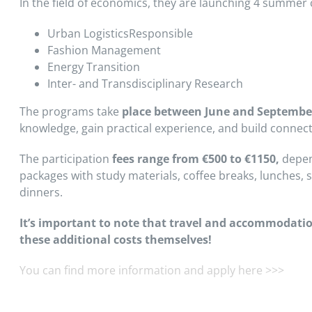
In the field of economics, they are launching 4 summer 
Urban LogisticsResponsible
Fashion Management
Energy Transition
Inter- and Transdisciplinary Research
The programs take
place
between June and Septembe
knowledge, gain practical experience, and build connect
The participation
fees range from €500 to €1150,
depend
packages with study materials, coffee breaks, lunches, so
dinners.
It’s important to note that travel and accommodatio
these additional costs themselves!
You can find more information and apply here >>>