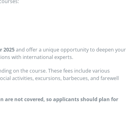
courses:
r 2025
and offer a unique opportunity to deepen your
ions with international experts.
ing on the course. These fees include various
cial activities, excursions, barbecues, and farewell
n are not covered, so applicants should plan for