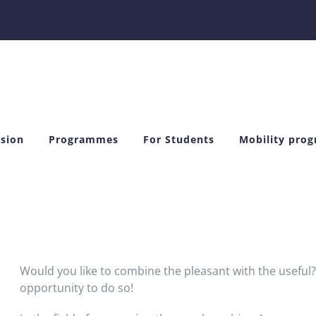
sion
Programmes
For Students
Mobility pro
Would you like to combine the pleasant with the useful
opportunity to do so!