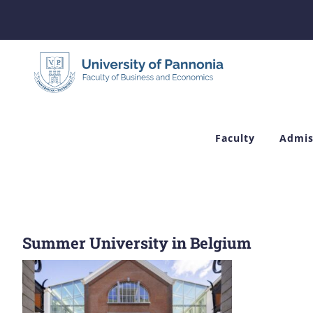
Skip
to
content
Faculty
Admis
Summer University in Belgium