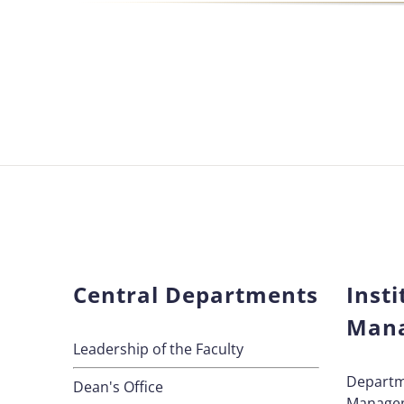
Central Departments
Insti
Man
Leadership of the Faculty
Departm
Dean's Office
Manage