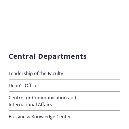
Central Departments
Leadership of the Faculty
Dean's Office
Centre for Communication and
International Affairs
Bussiness Knowledge Center