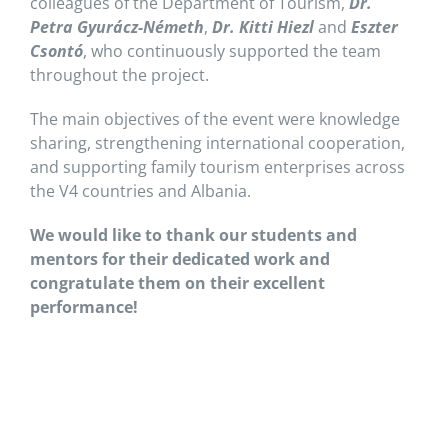
colleagues of the Department of Tourism,
Dr.
Petra Gyurácz-Németh
,
Dr. Kitti Hiezl
and
Eszter
Csontó
, who continuously supported the team
throughout the project.
The main objectives of the event were knowledge
sharing, strengthening international cooperation,
and supporting family tourism enterprises across
the V4 countries and Albania.
We would like to thank our students and
mentors for their dedicated work and
congratulate them on their excellent
performance!