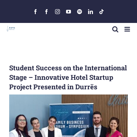
Skip
to
Facebook
Facebook
Instagram
YouTube
Spotify
LinkedIn
Tiktok
content
Student Success on the International
Stage – Innovative Hotel Startup
Project Presented in Durrës