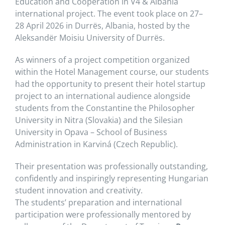
Education and Cooperation in V4 & Albania
international project. The event took place on 27–
28 April 2026 in Durrës, Albania, hosted by the
Aleksandër Moisiu University of Durrës.
As winners of a project competition organized
within the Hotel Management course, our students
had the opportunity to present their hotel startup
project to an international audience alongside
students from the Constantine the Philosopher
University in Nitra (Slovakia) and the Silesian
University in Opava – School of Business
Administration in Karviná (Czech Republic).
Their presentation was professionally outstanding,
confidently and inspiringly representing Hungarian
student innovation and creativity.
The students’ preparation and international
participation were professionally mentored by