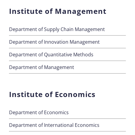
Institute of Management
Department of Supply Chain Management
Department of Innovation Management
Department of Quantitative Methods
Department of Management
Institute of Economics
Department of Economics
Department of International Economics