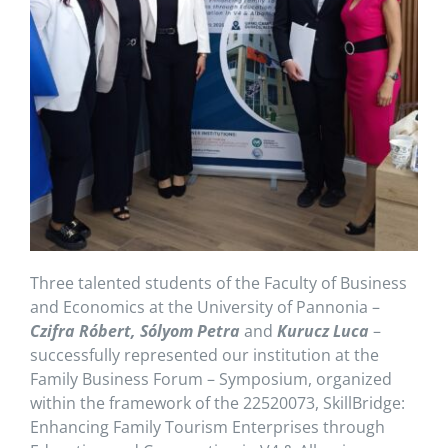
Three talented students of the Faculty of Business
and Economics at the University of Pannonia –
Czifra Róbert, Sólyom Petra
and
Kurucz Luca
–
successfully represented our institution at the
Family Business Forum – Symposium, organized
within the framework of the 22520073, SkillBridge:
Enhancing Family Tourism Enterprises through