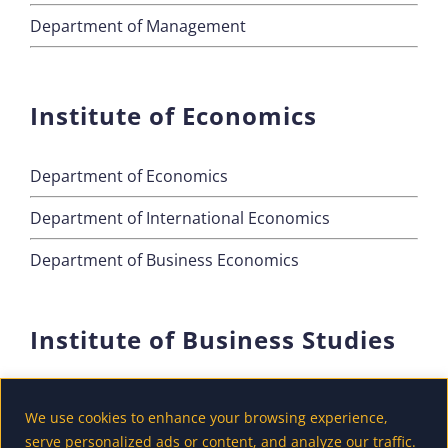
Department of Management
Institute of Economics
Department of Economics
Department of International Economics
Department of Business Economics
Institute of Business Studies
Department of Marketing
We use cookies to enhance your browsing experience,
Department of Accounting and Finance
serve personalized ads or content, and analyze our traffic.