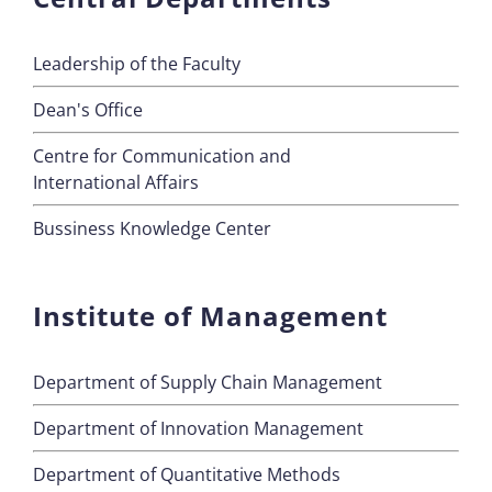
Leadership of the Faculty
Dean's Office
Centre for Communication and
International Affairs
Bussiness Knowledge Center
Institute of Management
Department of Supply Chain Management
Department of Innovation Management
Department of Quantitative Methods