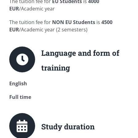
The tuition fee for
EU Students
is
4000
EUR
/Academic year
The tuition fee for
NON
EU Students
is
4500
EUR
/Academic year (2 semesters)
Language and form of
training
English
Full time
Study duration