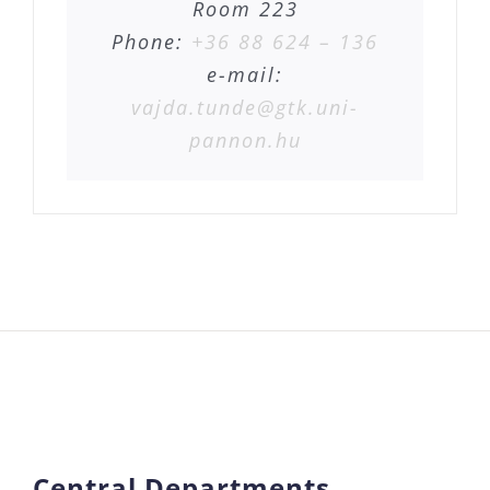
Room 223
Phone:
+36 88 624 – 136
e-mail:
vajda.tunde@gtk.uni-
pannon.hu
Central Departments