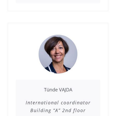
Tünde VAJDA
International coordinator
Building “A” 2nd floor