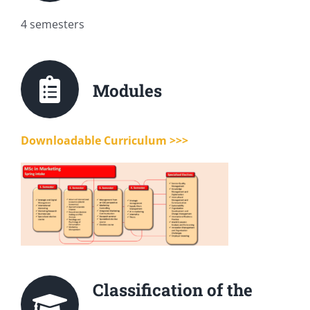
4 semesters
Modules
Downloadable Curriculum >>>
Classification of the