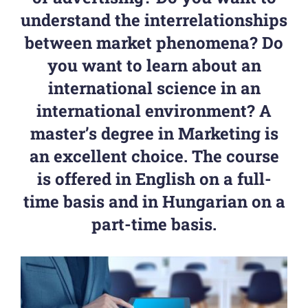
understand the interrelationships
between market phenomena? Do
you want to learn about an
international science in an
international environment? A
master’s degree in Marketing is
an excellent choice. The course
is offered in English on a full-
time basis and in Hungarian on a
part-time basis.