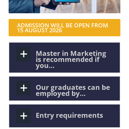
ADMISSION WILL BE OPEN FROM
15 AUGUST 2026
Master in Marketing
is recommended if
you…
Our graduates can be
employed by…
Entry requirements