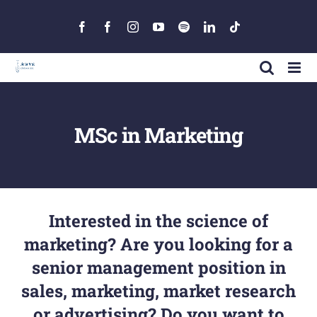
Skip
to
Facebook
Facebook
Instagram
YouTube
Spotify
LinkedIn
Tiktok
content
MSc in Marketing
Interested in the science of
marketing? Are you looking for a
senior management position in
sales, marketing, market research
or advertising? Do you want to