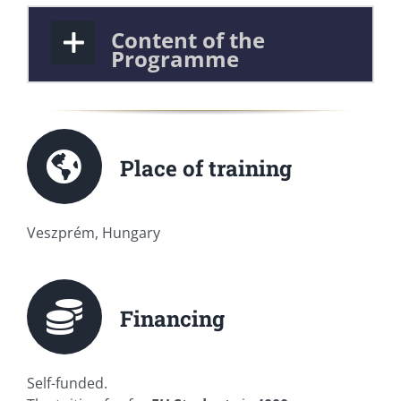
Content of the
Programme
Place of training
Veszprém, Hungary
Financing
Self-funded.