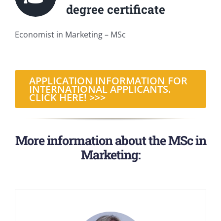
degree certificate
Economist in Marketing – MSc
APPLICATION INFORMATION FOR
INTERNATIONAL APPLICANTS.
CLICK HERE! >>>
More information about the MSc in
Marketing: