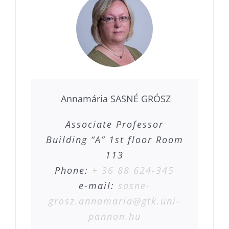
Annamária SASNÉ GRÓSZ
Associate Professor
Building “A” 1st floor Room
113
Phone:
+ 36 88 624-345
e-mail:
sasne-
grosz.annamaria@gtk.uni-
pannon.hu