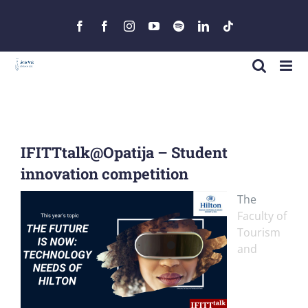
Skip
to
Facebook
Facebook
Instagram
YouTube
Spotify
LinkedIn
Tiktok
content
IFITTtalk@Opatija – Student
innovation competition
The
Faculty of
Tourism
and