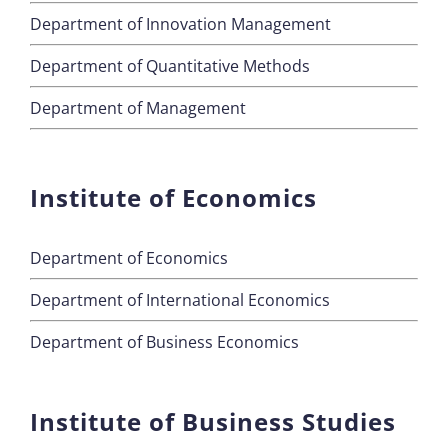
Department of Innovation Management
Department of Quantitative Methods
Department of Management
Institute of Economics
Department of Economics
Department of International Economics
Department of Business Economics
Institute of Business Studies