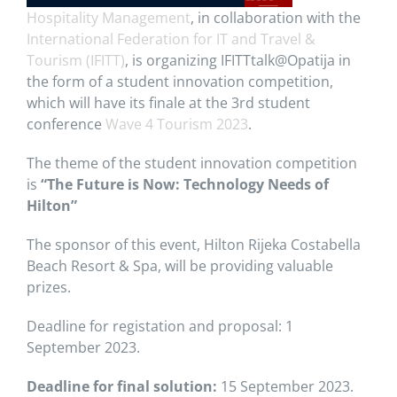
Hospitality Management
, in collaboration with the
International Federation for IT and Travel &
Tourism (IFITT)
, is organizing IFITTtalk@Opatija in
the form of a student innovation competition,
which will have its finale at the 3rd student
conference
Wave 4 Tourism 2023
.
The theme of the student innovation competition
is
“The Future is Now: Technology Needs of
Hilton”
The sponsor of this event, Hilton Rijeka Costabella
Beach Resort & Spa, will be providing valuable
prizes.
Deadline for registation and proposal: 1
September 2023.
Deadline for final solution:
15 September 2023.