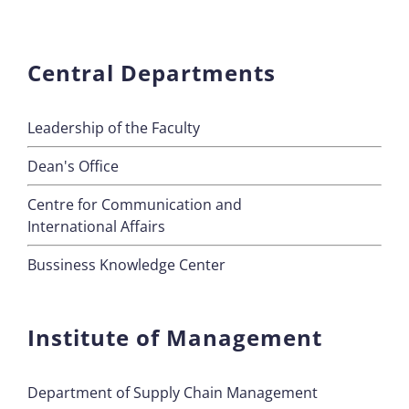
Central Departments
Leadership of the Faculty
Dean's Office
Centre for Communication and
International Affairs
Bussiness Knowledge Center
Institute of Management
Department of Supply Chain Management