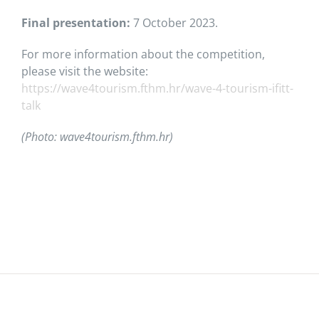
Final presentation:
7 October 2023.
For more information about the competition,
please visit the website:
https://wave4tourism.fthm.hr/wave-4-tourism-ifitt-
talk
(Photo: wave4tourism.fthm.hr)