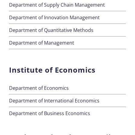
Department of Supply Chain Management
Department of Innovation Management
Department of Quantitative Methods
Department of Management
Institute of Economics
Department of Economics
Department of International Economics
Department of Business Economics