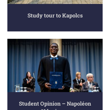
Study tour to Kapolcs
Student Opinion – Napoléon