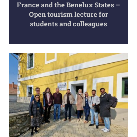
France and the Benelux States –
Open tourism lecture for
students and colleagues