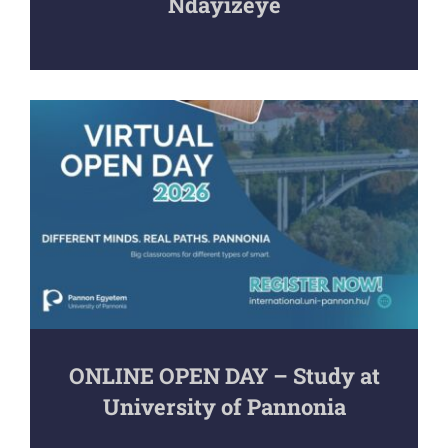
Ndayizeye
ONLINE OPEN DAY – Study at
University of Pannonia