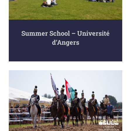
Summer School – Université
d’Angers