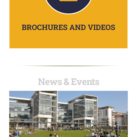
BROCHURES AND VIDEOS
News & Events