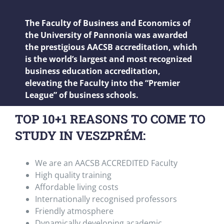
The Faculty of Business and Economics of
the University of Pannonia was awarded
the prestigious AACSB accreditation, which
is the world’s largest and most recognized
business education accreditation,
elevating the Faculty into the “Premier
League” of business schools.
TOP 10+1 REASONS TO COME TO
STUDY IN VESZPRÉM:
We are an AACSB ACCREDITED Faculty
High quality training
Affordable living costs
Internationally recognised professors
Friendly atmosphere
Dynamically developing academic