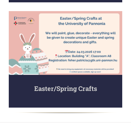
Easter/Spring Crafts