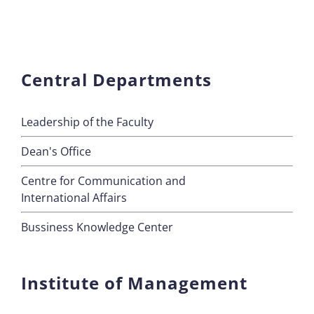
Central Departments
Leadership of the Faculty
Dean's Office
Centre for Communication and
International Affairs
Bussiness Knowledge Center
Institute of Management