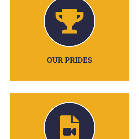
OUR PRIDES