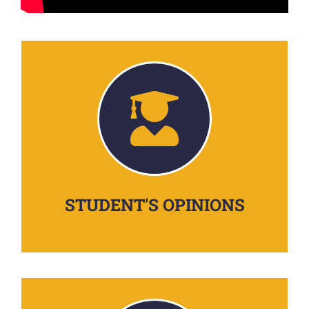
STUDENT'S OPINIONS