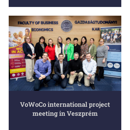
VoWoCo international project
meeting in Veszprém