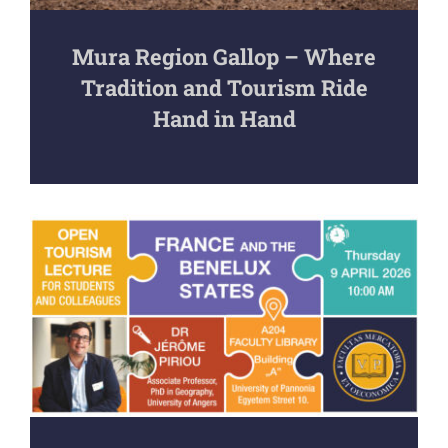
Mura Region Gallop – Where
Tradition and Tourism Ride
Hand in Hand