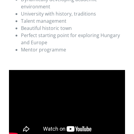
environment
University with history, traditions
Talent management
Beautiful historic town
Perfect starting point for exploring Hungary
and Europe
Mentor programme