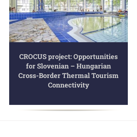
CROCUS project: Opportunities
for Slovenian – Hungarian
Cross-Border Thermal Tourism
Connectivity