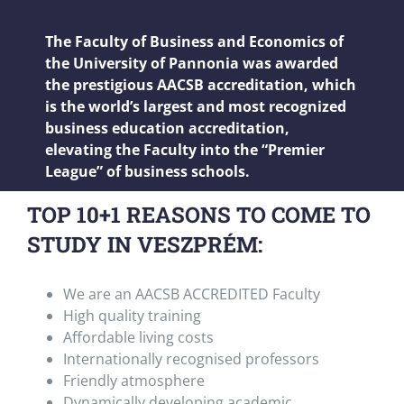
The Faculty of Business and Economics of
the University of Pannonia was awarded
the prestigious AACSB accreditation, which
is the world’s largest and most recognized
business education accreditation,
elevating the Faculty into the “Premier
League” of business schools.
TOP 10+1 REASONS TO COME TO
STUDY IN VESZPRÉM:
We are an AACSB ACCREDITED Faculty
High quality training
Affordable living costs
Internationally recognised professors
Friendly atmosphere
Dynamically developing academic