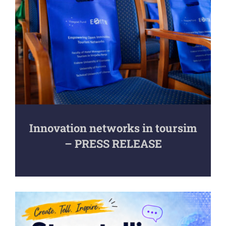
Innovation networks in toursim
– PRESS RELEASE