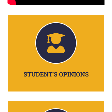
STUDENT'S OPINIONS