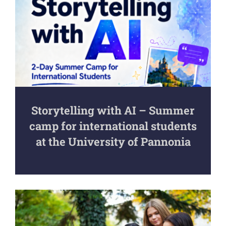
Storytelling with AI – Summer
camp for international students
at the University of Pannonia