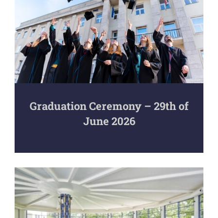
Graduation Ceremony – 29th of
June 2026