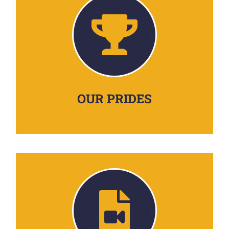
OUR PRIDES