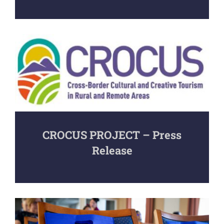
CROCUS PROJECT – Press
Release