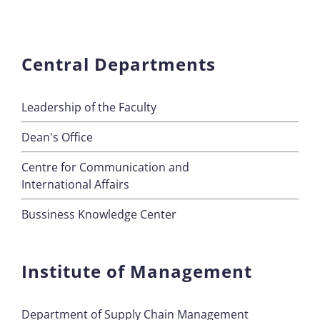
Central Departments
Leadership of the Faculty
Dean's Office
Centre for Communication and
International Affairs
Bussiness Knowledge Center
Institute of Management
Department of Supply Chain Management