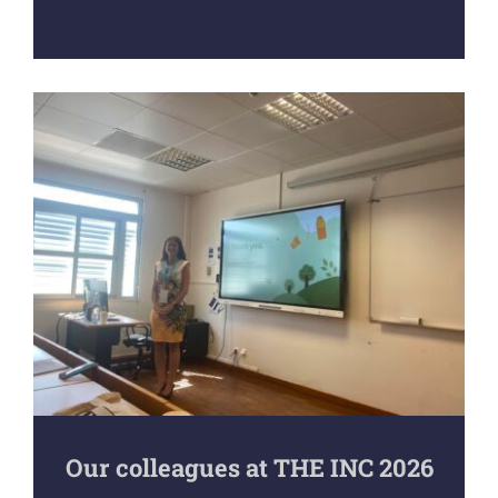
Our colleagues at THE INC 2026