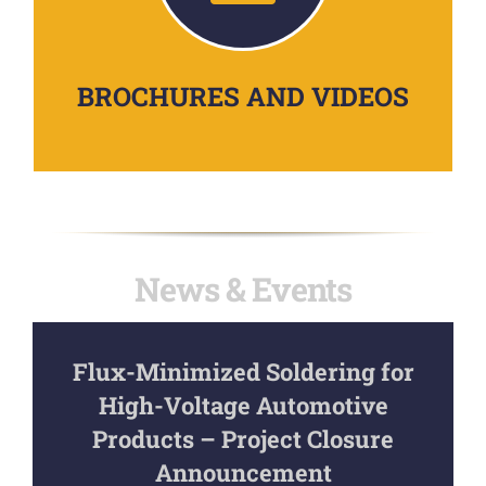
BROCHURES AND VIDEOS
News & Events
Flux-Minimized Soldering for
High-Voltage Automotive
Products – Project Closure
Announcement