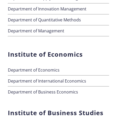
Department of Innovation Management
Department of Quantitative Methods
Department of Management
Institute of Economics
Department of Economics
Department of International Economics
Department of Business Economics
Institute of Business Studies