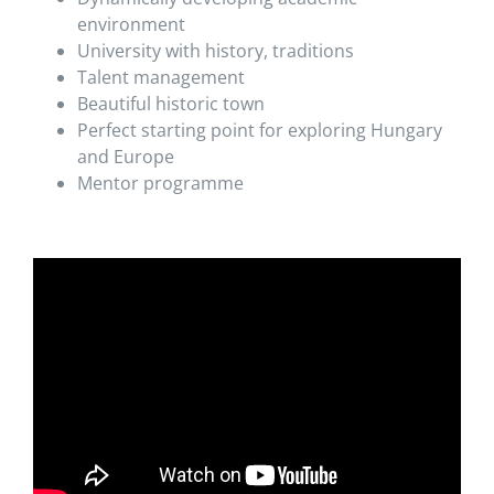
environment
University with history, traditions
Talent management
Beautiful historic town
Perfect starting point for exploring Hungary
and Europe
Mentor programme