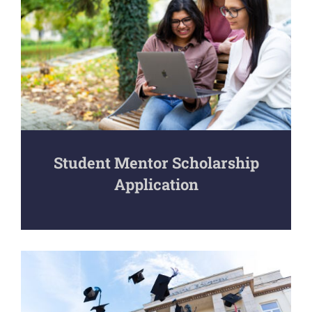
Student Mentor Scholarship
Application