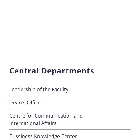
Central Departments
Leadership of the Faculty
Dean's Office
Centre for Communication and
International Affairs
Bussiness Knowledge Center