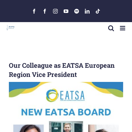
Skip
to
Facebook
Facebook
Instagram
YouTube
Spotify
LinkedIn
Tiktok
content
Our Colleague as EATSA European
Region Vice President