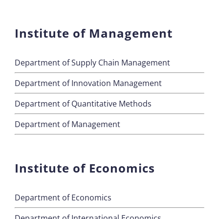
Institute of Management
Department of Supply Chain Management
Department of Innovation Management
Department of Quantitative Methods
Department of Management
Institute of Economics
Department of Economics
Department of International Economics