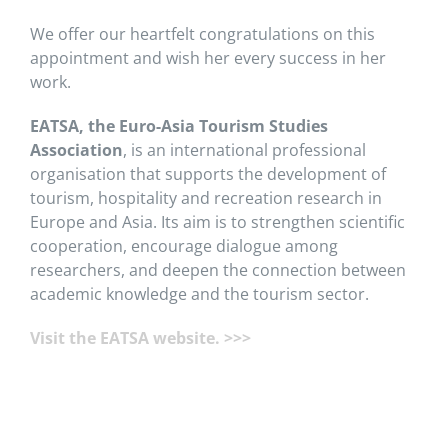
We offer our heartfelt congratulations on this
appointment and wish her every success in her
work.
EATSA, the Euro-Asia Tourism Studies
Association
, is an international professional
organisation that supports the development of
tourism, hospitality and recreation research in
Europe and Asia. Its aim is to strengthen scientific
cooperation, encourage dialogue among
researchers, and deepen the connection between
academic knowledge and the tourism sector.
Visit the EATSA website. >>>