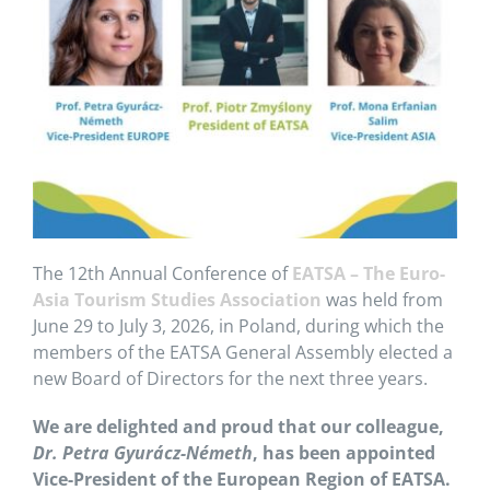
The 12th Annual Conference of
EATSA – The Euro-
Asia Tourism Studies Association
was held from
June 29 to July 3, 2026, in Poland, during which the
members of the EATSA General Assembly elected a
new Board of Directors for the next three years.
We are delighted and proud that our colleague,
Dr. Petra Gyurácz-Németh
, has been appointed
Vice-President of the European Region of EATSA.