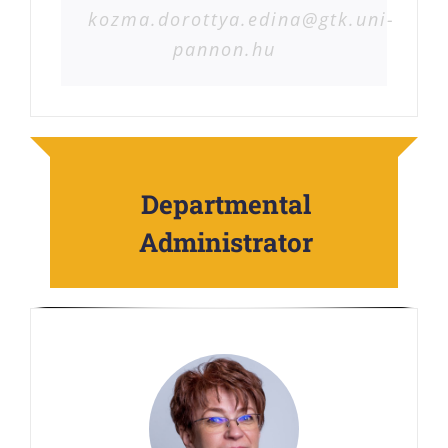
kozma.dorottya.edina@gtk.uni-
pannon.hu
Departmental
Administrator