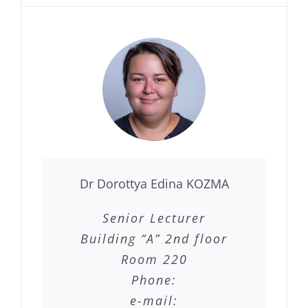
Dr Dorottya Edina KOZMA
Senior Lecturer
Building “A” 2nd floor
Room 220
Phone:
e-mail: