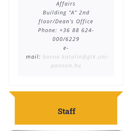
Affairs
Building “A” 2nd
floor/Dean’s Office
Phone: +36 88 624-
000/6229
e-
mail:
barna.katalin@gtk.uni-
pannon.hu
Staff