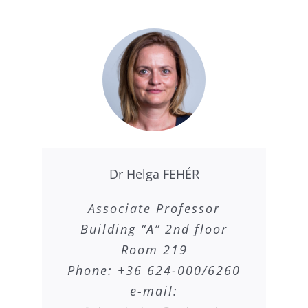
Dr Helga FEHÉR
Associate Professor
Building “A” 2nd floor
Room 219
Phone: +36 624-000/6260
e-mail: