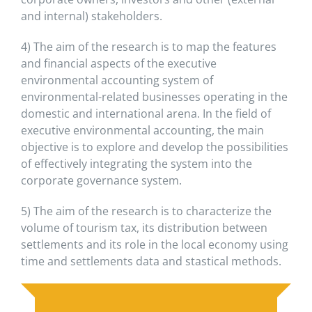
and internal) stakeholders.
4) The aim of the research is to map the features
and financial aspects of the executive
environmental accounting system of
environmental-related businesses operating in the
domestic and international arena. In the field of
executive environmental accounting, the main
objective is to explore and develop the possibilities
of effectively integrating the system into the
corporate governance system.
5) The aim of the research is to characterize the
volume of tourism tax, its distribution between
settlements and its role in the local economy using
time and settlements data and stastical methods.