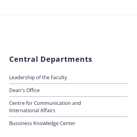
Central Departments
Leadership of the Faculty
Dean's Office
Centre for Communication and
International Affairs
Bussiness Knowledge Center