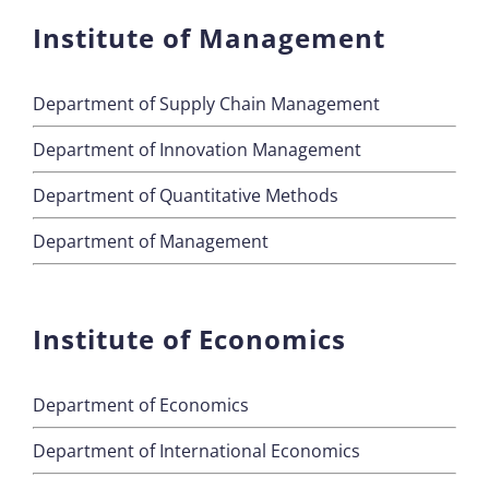
Institute of Management
Department of Supply Chain Management
Department of Innovation Management
Department of Quantitative Methods
Department of Management
Institute of Economics
Department of Economics
Department of International Economics