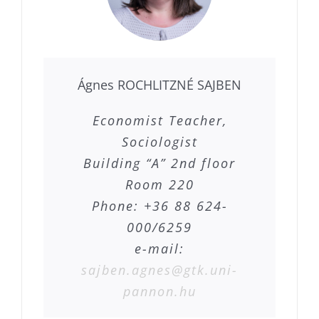
Ágnes ROCHLITZNÉ SAJBEN
Economist Teacher,
Sociologist
Building “A” 2nd floor
Room 220
Phone: +36 88 624-
000/6259
e-mail:
sajben.agnes@gtk.uni-
pannon.hu