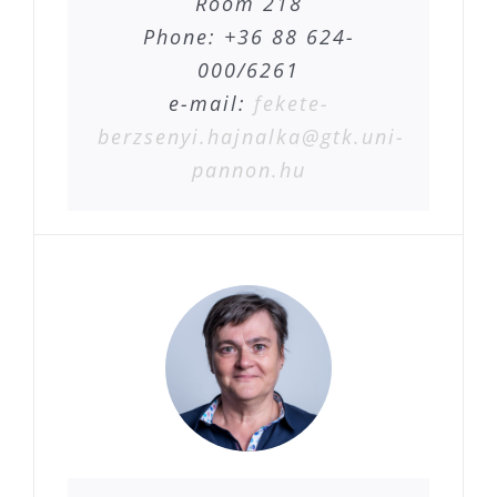
Room 218
Phone: +36 88 624-
000/6261
e-mail:
fekete-
berzsenyi.hajnalka@gtk.uni-
pannon.hu