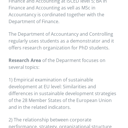
Finance and Accounting at ISCED level 5; BA in
Finance and Accounting as vell as MSc in
Accountancy is cordinated together with the
Department of Finance.
The Department of Accountancy and Controlling
regularly uses students as a demonstrator and it
offers research organization for PhD students.
Research Area
of the Deparment focuses on
several topics:
1) Empirical examination of sustainable
development at EU level: Similarities and
differences in sustainable development strategies
of the 28 Member States of the European Union
and in the related indicators.
2) The relationship between corporate
performance, strategy, organizational structure