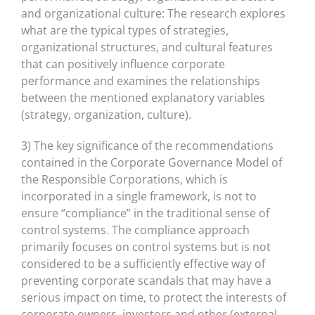
and organizational culture: The research explores
what are the typical types of strategies,
organizational structures, and cultural features
that can positively influence corporate
performance and examines the relationships
between the mentioned explanatory variables
(strategy, organization, culture).
3) The key significance of the recommendations
contained in the Corporate Governance Model of
the Responsible Corporations, which is
incorporated in a single framework, is not to
ensure “compliance” in the traditional sense of
control systems. The compliance approach
primarily focuses on control systems but is not
considered to be a sufficiently effective way of
preventing corporate scandals that may have a
serious impact on time, to protect the interests of
corporate owners, investors and other (external