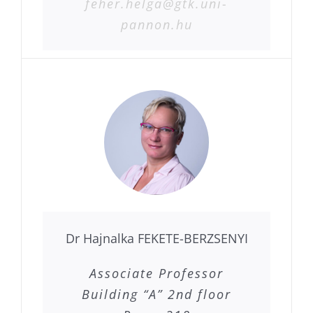
feher.helga@gtk.uni-
pannon.hu
Dr Hajnalka FEKETE-BERZSENYI
Associate Professor
Building “A” 2nd floor