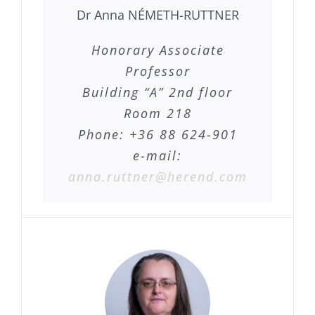
Dr Anna NÉMETH-RUTTNER
Honorary Associate
Professor
Building “A” 2nd floor
Room 218
Phone: +36 88 624-901
e-mail:
anna.ruttner@herend.com