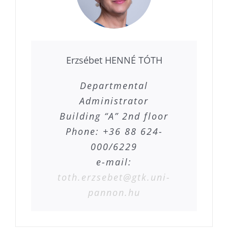
Erzsébet HENNÉ TÓTH
Departmental
Administrator
Building “A” 2nd floor
Phone: +36 88 624-
000/6229
e-mail:
toth.erzsebet@gtk.uni-
pannon.hu