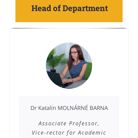
Head of Department
Dr Katalin MOLNÁRNÉ BARNA
Associate Professor,
Vice-rector for Academic