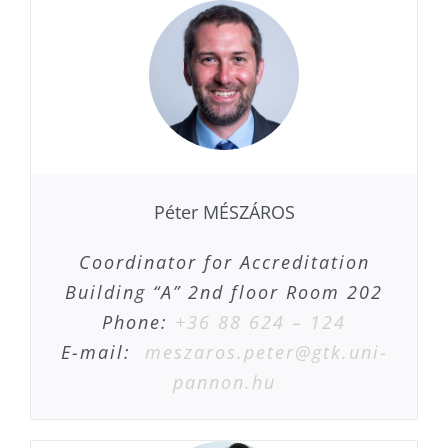
Péter MÉSZÁROS
Coordinator for Accreditation
Building “A” 2nd floor Room 202
Phone:
+36 88 624 – 124
E-mail:
meszaros.peter@gtk.uni-
pannon.hu