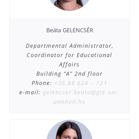
Beáta GELENCSÉR
Departmental Administrator,
Coordinator for Educational
Affairs
Building “A” 2nd floor
Phone:
+36 88 624 – 121
e-mail:
gelencser.beata@gtk.uni-
pannon.hu