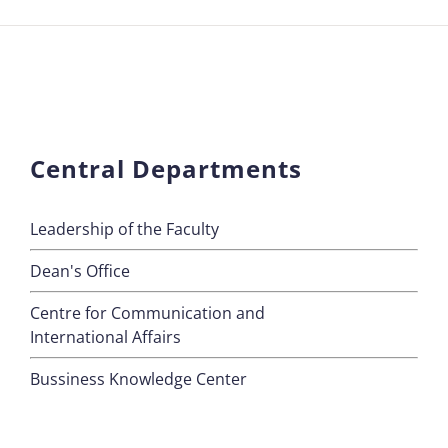
Central Departments
Leadership of the Faculty
Dean's Office
Centre for Communication and
International Affairs
Bussiness Knowledge Center