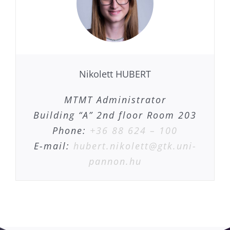
Nikolett HUBERT
MTMT Administrator
Building “A” 2nd floor Room 203
Phone:
+36 88 624 – 100
E-mail:
hubert.nikolett@gtk.uni-
pannon.hu