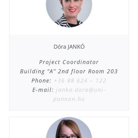
Dóra JANKÓ
Project Coordinator
Building “A” 2nd floor Room 203
Phone:
+36 88 624 – 122
E-mail:
janko.dora@uni-
pannon.hu