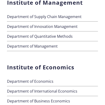
Institute of Management
Department of Supply Chain Management
Department of Innovation Management
Department of Quantitative Methods
Department of Management
Institute of Economics
Department of Economics
Department of International Economics
Department of Business Economics