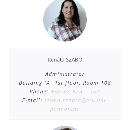
Renáta SZABÓ
Administrator
Building “A” 1st floor, Room 108
Phone:
+36 88 624 – 129
E-mail:
szabo.renata@gtk.uni-
pannon.hu