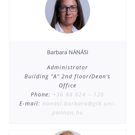
Barbara NÁNÁSI
Administrator
Building “A” 2nd floor/Dean’s
Office
Phone:
+36 88 624 – 126
E-mail:
nanasi.barbara@gtk.uni-
pannon.hu