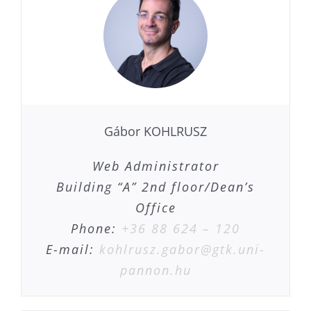
Gábor KOHLRUSZ
Web Administrator
Building “A” 2nd floor/Dean’s
Office
Phone:
+36 88 624 – 120
E-mail:
kohlrusz.gabor@gtk.uni-
pannon.hu