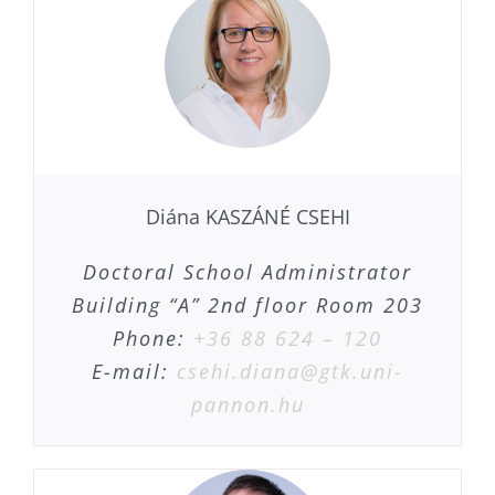
Diána KASZÁNÉ CSEHI
Doctoral School Administrator
Building “A” 2nd floor Room 203
Phone:
+36 88 624 – 120
E-mail:
csehi.diana@gtk.uni-
pannon.hu