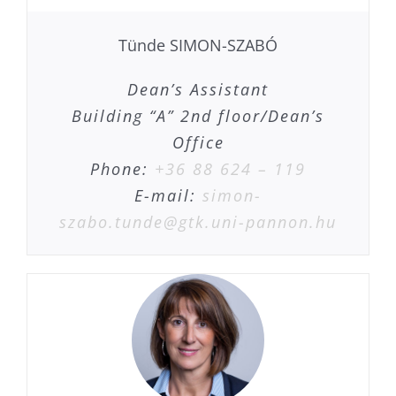
Tünde SIMON-SZABÓ
Dean’s Assistant
Building “A” 2nd floor/Dean’s
Office
Phone:
+36 88 624 – 119
E-mail:
simon-
szabo.tunde@gtk.uni-pannon.hu