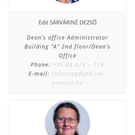
Edit SÁRVÁRINÉ DEZSŐ
Dean’s office Administrator
Building “A” 2nd floor/Dean’s
Office
Phone:
+36 88 624 – 118
E-mail:
titkarsag@gtk.uni-
pannon.hu