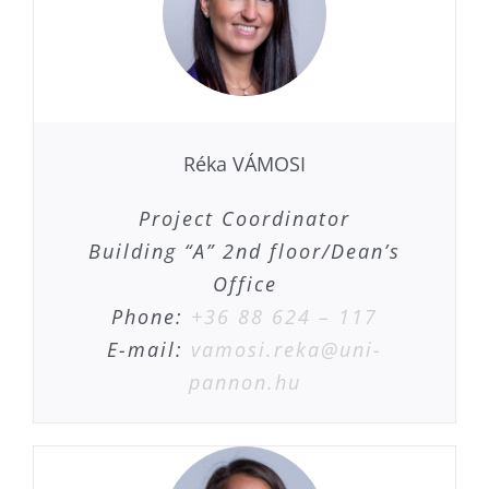
Réka VÁMOSI
Project Coordinator
Building “A” 2nd floor/Dean’s
Office
Phone:
+36 88 624 – 117
E-mail:
vamosi.reka@uni-
pannon.hu