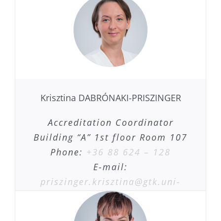
Krisztina DABRÓNAKI-PRISZINGER
Accreditation Coordinator
Building “A” 1st floor Room 107
Phone:
+36 88 624 – 128
E-mail:
priszinger.krisztina@gtk.uni-
pannon.hu