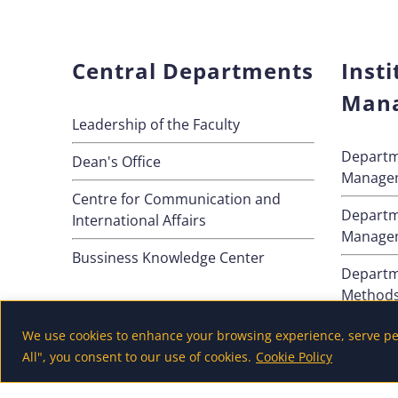
Central Departments
Insti
Man
Leadership of the Faculty
Departm
Dean's Office
Manage
Centre for Communication and
Departm
International Affairs
Manage
Bussiness Knowledge Center
Departm
Method
Departm
We use cookies to enhance your browsing experience, serve pers
All", you consent to our use of cookies.
Cookie Policy