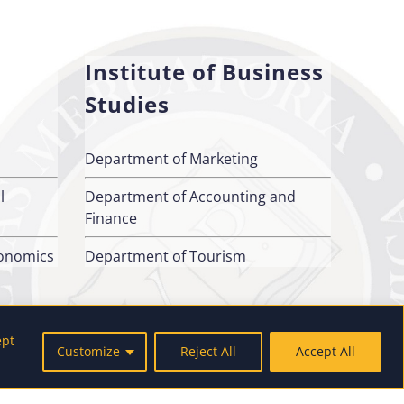
Institute of Business
Studies
Department of Marketing
l
Department of Accounting and
Finance
conomics
Department of Tourism
ept
Customize
Reject All
Accept All