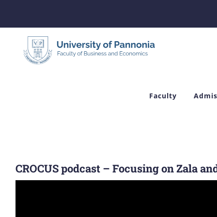
Skip
to
content
Faculty
Admis
CROCUS podcast – Focusing on Zala an