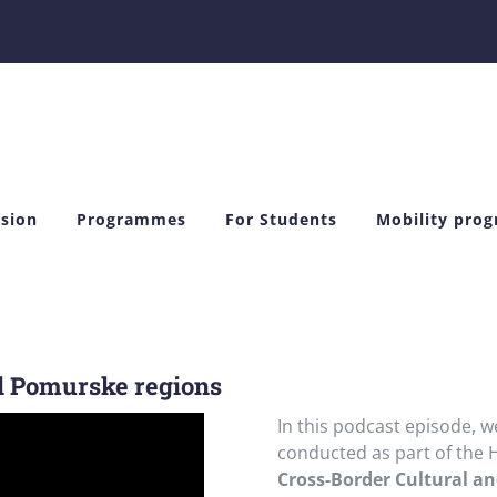
sion
Programmes
For Students
Mobility pro
d Pomurske regions
In this podcast episode, w
conducted as part of the 
Cross-Border Cultural a