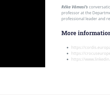
Réka Vámosi’s
conversatio
professor at the Departme
professional leader and r
More information
https://cordis.europ
https://crocuseurop
https://www.linkedi