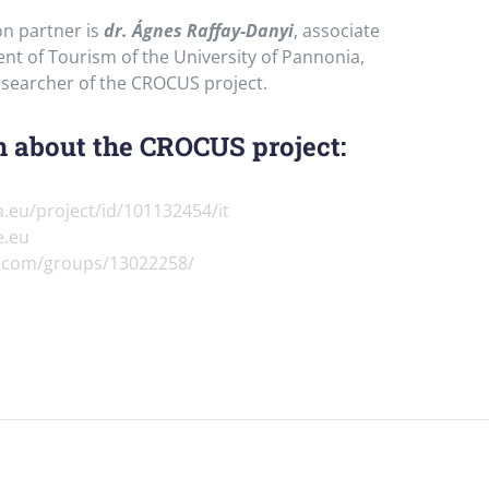
n partner is
dr. Ágnes Raffay-Danyi
, associate
nt of Tourism of the University of Pannonia,
esearcher of the CROCUS project.
 about the CROCUS project:
a.eu/project/id/101132454/it
e.eu
n.com/groups/13022258/