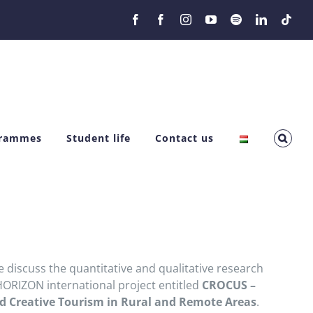
Facebook
Facebook
Instagram
YouTube
Spotify
LinkedIn
Tikt
grammes
Student life
Contact us
e discuss the quantitative and qualitative research
HORIZON international project entitled
CROCUS –
nd Creative Tourism in Rural and Remote Areas
.