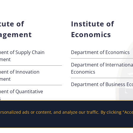
tute of
Institute of
agement
Economics
ent of Supply Chain
Department of Economics
ment
Department of Internationa
ent of Innovation
Economics
ment
Department of Business E
ent of Quantitative
s
ent of Management
onalized ads or content, and analyze our traffic. By clicking "Acc