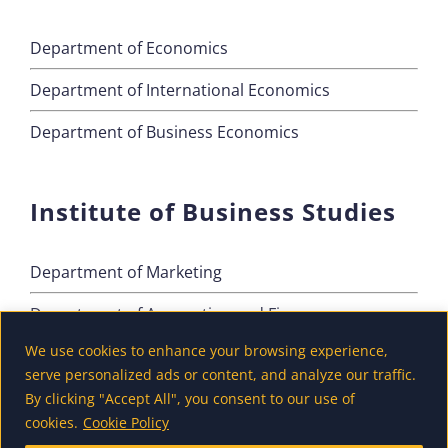
Department of Economics
Department of International Economics
Department of Business Economics
Institute of Business Studies
Department of Marketing
Department of Accounting and Finance
We use cookies to enhance your browsing experience,
Department of Tourism
serve personalized ads or content, and analyze our traffic.
By clicking "Accept All", you consent to our use of
cookies.
Cookie Policy