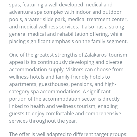
spas, featuring a well-developed medical and
adventure spa complex with indoor and outdoor
pools, a water slide park, medical treatment center,
and medical wellness services. It also has a strong
general medical and rehabilitation offering, while
placing significant emphasis on the family segment.
One of the greatest strengths of Zalakaros’ tourism
appeal is its continuously developing and diverse
accommodation supply. Visitors can choose from
wellness hotels and family-friendly hotels to
apartments, guesthouses, pensions, and high-
category spa accommodations. A significant
portion of the accommodation sector is directly
linked to health and wellness tourism, enabling
guests to enjoy comfortable and comprehensive
services throughout the year.
The offer is well adapted to different target groups: