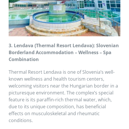
3. Lendava (Thermal Resort Lendava): Slovenian
Borderland Accommodation – Wellness – Spa
Combination
Thermal Resort Lendava is one of Slovenia’s well-
known wellness and health tourism centers,
welcoming visitors near the Hungarian border in a
picturesque environment. The complex’s special
feature is its paraffin-rich thermal water, which,
due to its unique composition, has beneficial
effects on musculoskeletal and rheumatic
conditions.