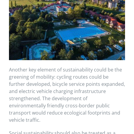
Another key element of sustainability could be the
greening of mobility: cycling routes could be
further developed, bicycle service points expanded,
and electric vehicle charging infrastructure
strengthened. The development of
environmentally friendly cross-border public
transport would reduce ecological footprints and
vehicle traffic.
Social sustainability should also be treated as a