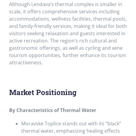
Although Lendava’s thermal complex is smaller in
scale, it offers comprehensive services including
accommodations, wellness facilities, thermal pools,
and family-friendly services, making it ideal for both
visitors seeking relaxation and guests interested in
active recreation. The region’s rich cultural and
gastronomic offerings, as well as cycling and wine
tourism opportunities, further enhance its tourism
attractiveness.
Market Positioning
By Characteristics of Thermal Water
Moravske Toplice stands out with its “black”
thermal water, emphasizing healing effects