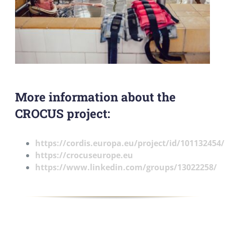
More information about the
CROCUS project:
https://cordis.europa.eu/project/id/101132454/
https://crocuseurope.eu
https://www.linkedin.com/groups/13022258/