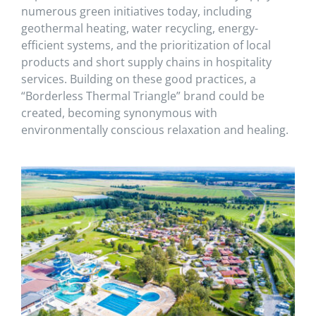
numerous green initiatives today, including
geothermal heating, water recycling, energy-
efficient systems, and the prioritization of local
products and short supply chains in hospitality
services. Building on these good practices, a
“Borderless Thermal Triangle” brand could be
created, becoming synonymous with
environmentally conscious relaxation and healing.