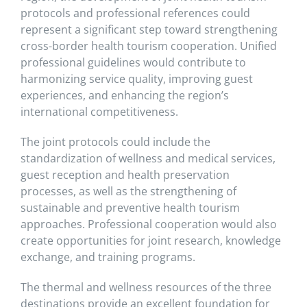
protocols and professional references could
represent a significant step toward strengthening
cross-border health tourism cooperation. Unified
professional guidelines would contribute to
harmonizing service quality, improving guest
experiences, and enhancing the region’s
international competitiveness.
The joint protocols could include the
standardization of wellness and medical services,
guest reception and health preservation
processes, as well as the strengthening of
sustainable and preventive health tourism
approaches. Professional cooperation would also
create opportunities for joint research, knowledge
exchange, and training programs.
The thermal and wellness resources of the three
destinations provide an excellent foundation for