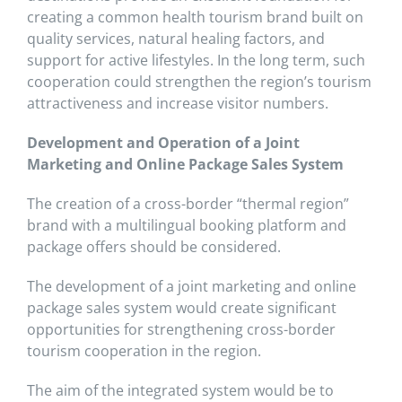
creating a common health tourism brand built on
quality services, natural healing factors, and
support for active lifestyles. In the long term, such
cooperation could strengthen the region’s tourism
attractiveness and increase visitor numbers.
Development and Operation of a Joint
Marketing and Online Package Sales System
The creation of a cross-border “thermal region”
brand with a multilingual booking platform and
package offers should be considered.
The development of a joint marketing and online
package sales system would create significant
opportunities for strengthening cross-border
tourism cooperation in the region.
The aim of the integrated system would be to