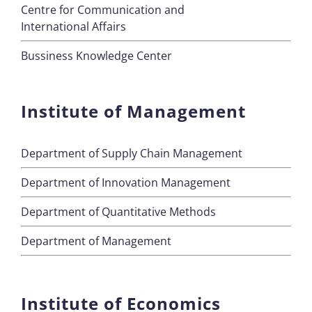
Centre for Communication and
International Affairs
Bussiness Knowledge Center
Institute of Management
Department of Supply Chain Management
Department of Innovation Management
Department of Quantitative Methods
Department of Management
Institute of Economics