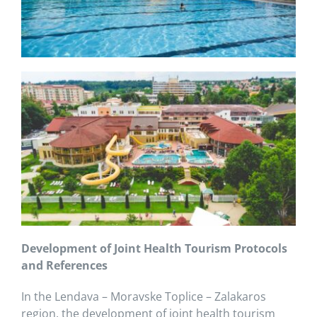
Development of Joint Health Tourism Protocols
and References
In the Lendava – Moravske Toplice – Zalakaros
region, the development of joint health tourism