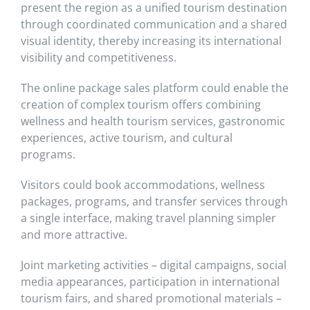
present the region as a unified tourism destination
through coordinated communication and a shared
visual identity, thereby increasing its international
visibility and competitiveness.
The online package sales platform could enable the
creation of complex tourism offers combining
wellness and health tourism services, gastronomic
experiences, active tourism, and cultural
programs.
Visitors could book accommodations, wellness
packages, programs, and transfer services through
a single interface, making travel planning simpler
and more attractive.
Joint marketing activities – digital campaigns, social
media appearances, participation in international
tourism fairs, and shared promotional materials –