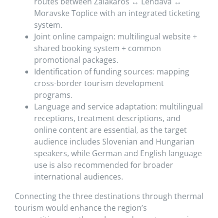
routes between Zalakaros ↔ Lendava ↔
Moravske Toplice with an integrated ticketing
system.
Joint online campaign: multilingual website +
shared booking system + common
promotional packages.
Identification of funding sources: mapping
cross-border tourism development
programs.
Language and service adaptation: multilingual
receptions, treatment descriptions, and
online content are essential, as the target
audience includes Slovenian and Hungarian
speakers, while German and English language
use is also recommended for broader
international audiences.
Connecting the three destinations through thermal
tourism would enhance the region’s