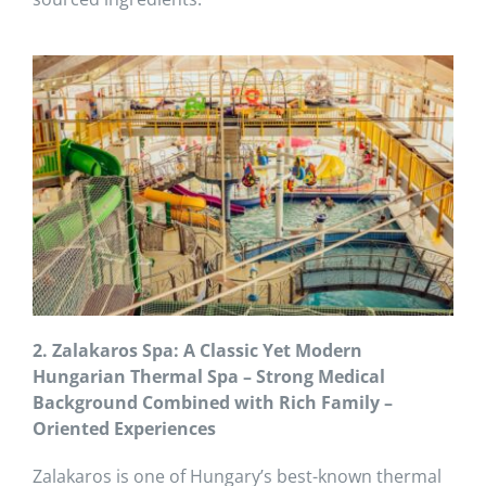
2. Zalakaros Spa: A Classic Yet Modern
Hungarian Thermal Spa – Strong Medical
Background Combined with Rich Family –
Oriented Experiences
Zalakaros is one of Hungary’s best-known thermal