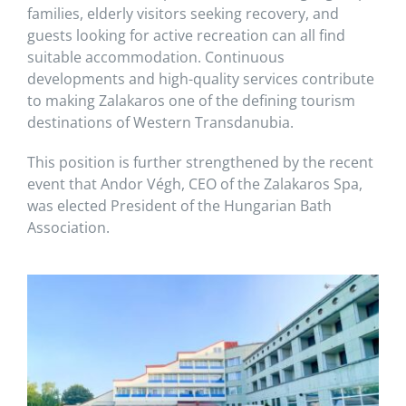
families, elderly visitors seeking recovery, and
guests looking for active recreation can all find
suitable accommodation. Continuous
developments and high-quality services contribute
to making Zalakaros one of the defining tourism
destinations of Western Transdanubia.
This position is further strengthened by the recent
event that Andor Végh, CEO of the Zalakaros Spa,
was elected President of the Hungarian Bath
Association.