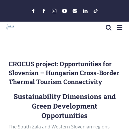
Skip
to
Facebook
Facebook
Instagram
YouTube
Spotify
LinkedIn
Tiktok
content
CROCUS project: Opportunities for
Slovenian – Hungarian Cross-Border
Thermal Tourism Connectivity
Sustainability Dimensions and
Green Development
Opportunities
The South Zala and Western Slovenian regions