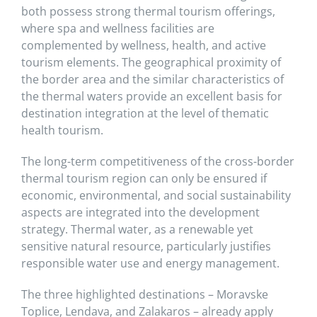
both possess strong thermal tourism offerings,
where spa and wellness facilities are
complemented by wellness, health, and active
tourism elements. The geographical proximity of
the border area and the similar characteristics of
the thermal waters provide an excellent basis for
destination integration at the level of thematic
health tourism.
The long-term competitiveness of the cross-border
thermal tourism region can only be ensured if
economic, environmental, and social sustainability
aspects are integrated into the development
strategy. Thermal water, as a renewable yet
sensitive natural resource, particularly justifies
responsible water use and energy management.
The three highlighted destinations – Moravske
Toplice, Lendava, and Zalakaros – already apply