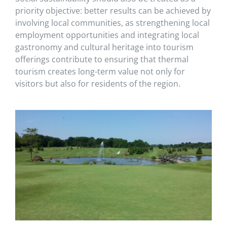
priority objective: better results can be achieved by
involving local communities, as strengthening local
employment opportunities and integrating local
gastronomy and cultural heritage into tourism
offerings contribute to ensuring that thermal
tourism creates long-term value not only for
visitors but also for residents of the region.