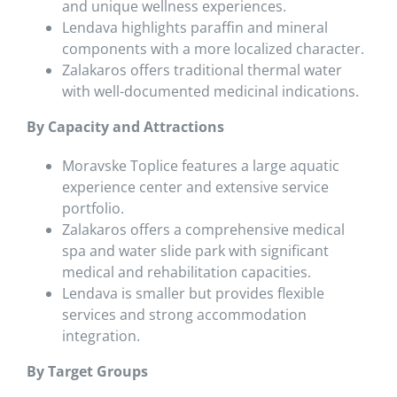
and unique wellness experiences.
Lendava highlights paraffin and mineral
components with a more localized character.
Zalakaros offers traditional thermal water
with well-documented medicinal indications.
By Capacity and Attractions
Moravske Toplice features a large aquatic
experience center and extensive service
portfolio.
Zalakaros offers a comprehensive medical
spa and water slide park with significant
medical and rehabilitation capacities.
Lendava is smaller but provides flexible
services and strong accommodation
integration.
By Target Groups