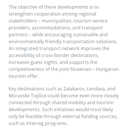
The objective of these developments is to
strengthen cooperation among regional
stakeholders – municipalities, tourism service
providers, accommodations, and transport
partners – while encouraging sustainable and
environmentally friendly transportation solutions.
An integrated transport network improves the
accessibility of cross-border destinations,
increases guest nights, and supports the
competitiveness of the joint Slovenian – Hungarian
tourism offer.
Key destinations such as Zalakaros, Lendava, and
Moravske Toplice could become even more closely
connected through shared mobility and tourism
developments. Such initiatives would most likely
only be feasible through external funding sources,
such as Interreg programs.