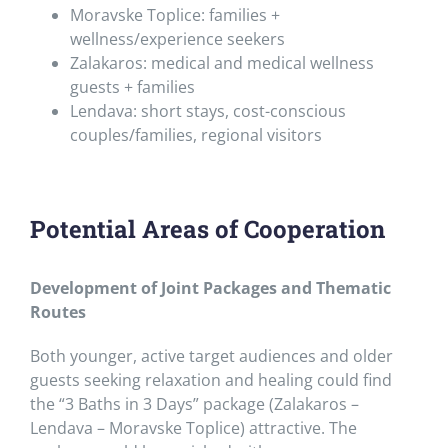
Moravske Toplice: families +
wellness/experience seekers
Zalakaros: medical and medical wellness
guests + families
Lendava: short stays, cost-conscious
couples/families, regional visitors
Potential Areas of Cooperation
Development of Joint Packages and Thematic
Routes
Both younger, active target audiences and older
guests seeking relaxation and healing could find
the “3 Baths in 3 Days” package (Zalakaros –
Lendava – Moravske Toplice) attractive. The