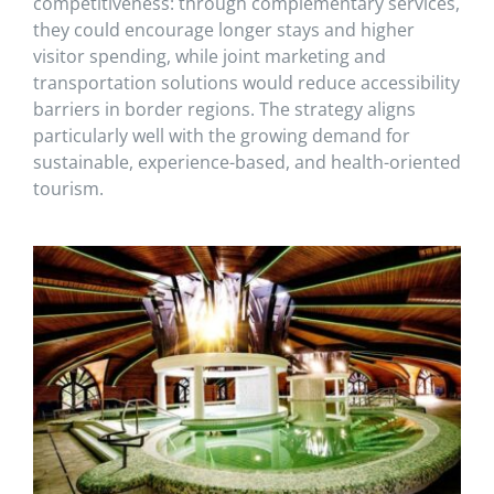
competitiveness: through complementary services,
they could encourage longer stays and higher
visitor spending, while joint marketing and
transportation solutions would reduce accessibility
barriers in border regions. The strategy aligns
particularly well with the growing demand for
sustainable, experience-based, and health-oriented
tourism.