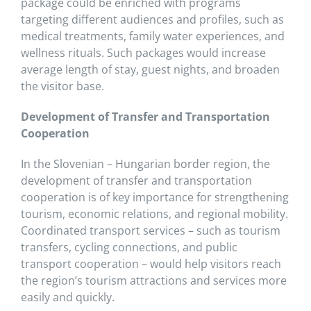
package could be enriched with programs
targeting different audiences and profiles, such as
medical treatments, family water experiences, and
wellness rituals. Such packages would increase
average length of stay, guest nights, and broaden
the visitor base.
Development of Transfer and Transportation
Cooperation
In the Slovenian – Hungarian border region, the
development of transfer and transportation
cooperation is of key importance for strengthening
tourism, economic relations, and regional mobility.
Coordinated transport services – such as tourism
transfers, cycling connections, and public
transport cooperation – would help visitors reach
the region’s tourism attractions and services more
easily and quickly.