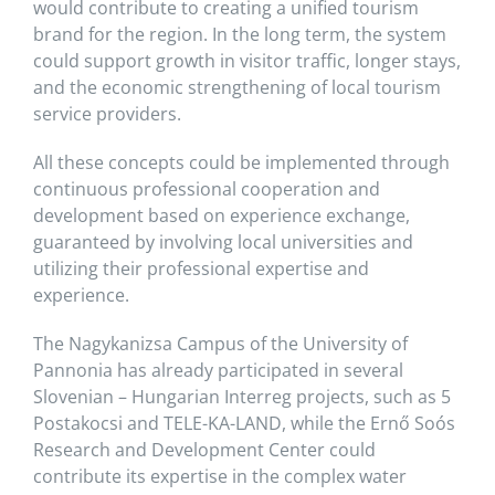
would contribute to creating a unified tourism
brand for the region. In the long term, the system
could support growth in visitor traffic, longer stays,
and the economic strengthening of local tourism
service providers.
All these concepts could be implemented through
continuous professional cooperation and
development based on experience exchange,
guaranteed by involving local universities and
utilizing their professional expertise and
experience.
The Nagykanizsa Campus of the University of
Pannonia has already participated in several
Slovenian – Hungarian Interreg projects, such as 5
Postakocsi and TELE-KA-LAND, while the Ernő Soós
Research and Development Center could
contribute its expertise in the complex water