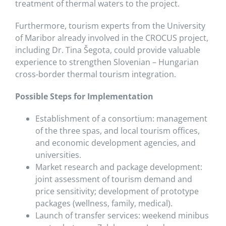
treatment of thermal waters to the project.
Furthermore, tourism experts from the University
of Maribor already involved in the CROCUS project,
including Dr. Tina Šegota, could provide valuable
experience to strengthen Slovenian – Hungarian
cross-border thermal tourism integration.
Possible Steps for Implementation
Establishment of a consortium: management
of the three spas, and local tourism offices,
and economic development agencies, and
universities.
Market research and package development:
joint assessment of tourism demand and
price sensitivity; development of prototype
packages (wellness, family, medical).
Launch of transfer services: weekend minibus