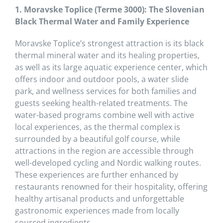
1. Moravske Toplice (Terme 3000): The Slovenian
Black Thermal Water and Family Experience
Moravske Toplice’s strongest attraction is its black
thermal mineral water and its healing properties,
as well as its large aquatic experience center, which
offers indoor and outdoor pools, a water slide
park, and wellness services for both families and
guests seeking health-related treatments. The
water-based programs combine well with active
local experiences, as the thermal complex is
surrounded by a beautiful golf course, while
attractions in the region are accessible through
well-developed cycling and Nordic walking routes.
These experiences are further enhanced by
restaurants renowned for their hospitality, offering
healthy artisanal products and unforgettable
gastronomic experiences made from locally
sourced ingredients.