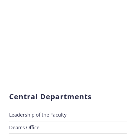
Central Departments
Leadership of the Faculty
Dean's Office