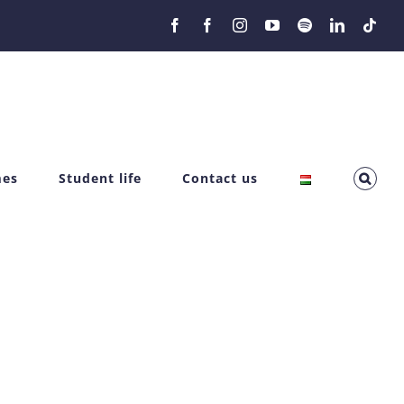
Facebook
Facebook
Instagram
YouTube
Spotify
LinkedIn
Tikt
mes
Student life
Contact us