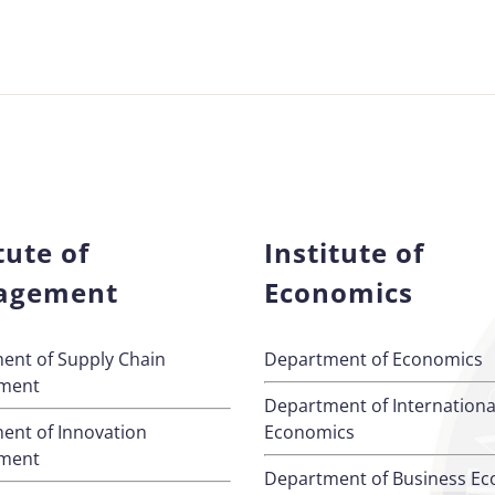
tute of
Institute of
agement
Economics
ent of Supply Chain
Department of Economics
ment
Department of Internationa
ent of Innovation
Economics
ment
Department of Business E