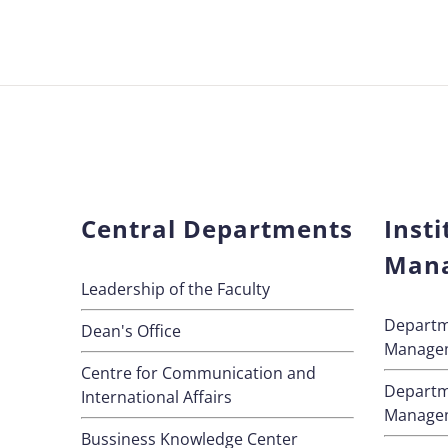
Central Departments
Insti
Man
Leadership of the Faculty
Departm
Dean's Office
Manage
Centre for Communication and
Departm
International Affairs
Manage
Bussiness Knowledge Center