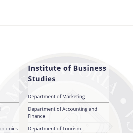
Institute of Business
Studies
Department of Marketing
l
Department of Accounting and
Finance
conomics
Department of Tourism