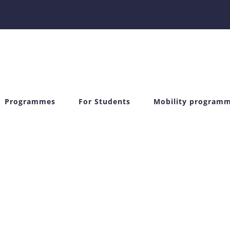
Programmes
For Students
Mobility program