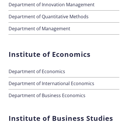
Department of Innovation Management
Department of Quantitative Methods
Department of Management
Institute of Economics
Department of Economics
Department of International Economics
Department of Business Economics
Institute of Business Studies