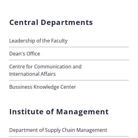
Central Departments
Leadership of the Faculty
Dean's Office
Centre for Communication and
International Affairs
Bussiness Knowledge Center
Institute of Management
Department of Supply Chain Management