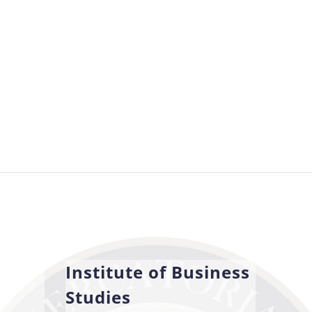
Institute of Business
Studies