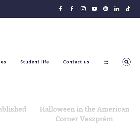
Facebook
Facebook
Instagram
YouTube
Spotify
LinkedIn
Tikt
mes
Student life
Contact us
ublished
Halloween in the American
Corner Veszprém