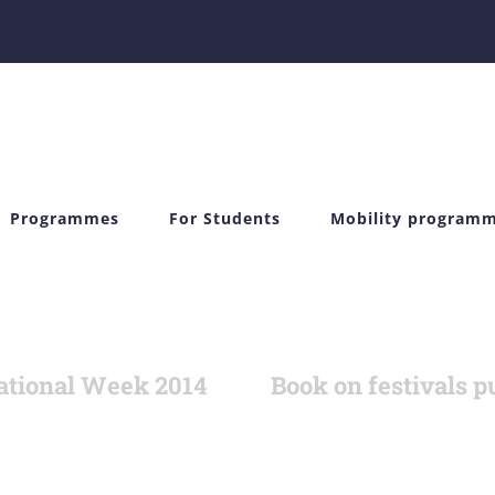
Programmes
For Students
Mobility program
ational Week 2014
Book on festivals p