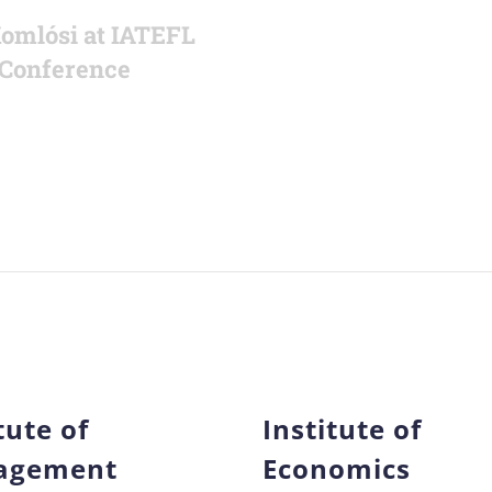
Komlósi at IATEFL
Conference
tute of
Institute of
agement
Economics