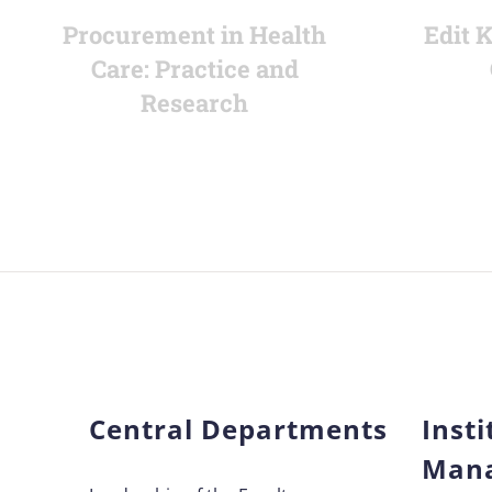
Procurement in Health
Edit 
Care: Practice and
Research
Central Departments
Insti
Man