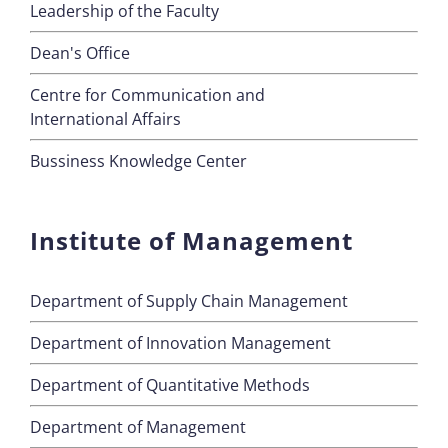
Leadership of the Faculty
Dean's Office
Centre for Communication and
International Affairs
Bussiness Knowledge Center
Institute of Management
Department of Supply Chain Management
Department of Innovation Management
Department of Quantitative Methods
Department of Management