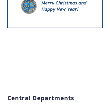
Central Departments