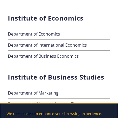
Institute of Economics
Department of Economics
Department of International Economics
Department of Business Economics
Institute of Business Studies
Department of Marketing
Department of Accounting and Finance
We use cookies to enhance your browsing experience,
Department of Tourism