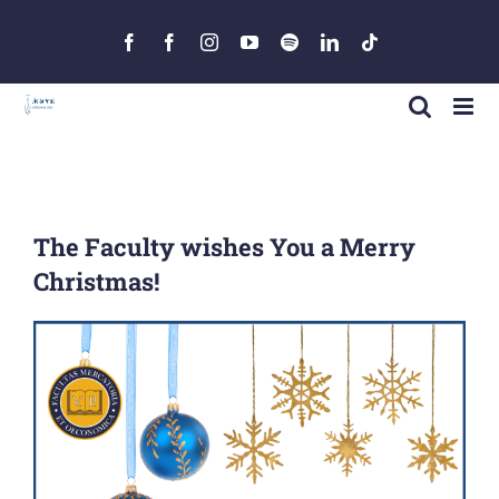
Skip
to
Facebook
Facebook
Instagram
YouTube
Spotify
LinkedIn
Tiktok
content
The Faculty wishes You a Merry
Christmas!