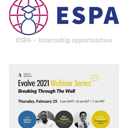
ESPA – Internship opportunities