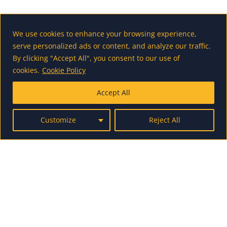
Internship opportunity in Maribor
We use cookies to enhance your browsing experience,
2020/2021
serve personalized ads or content, and analyze our traffic.
By clicking "Accept All", you consent to our use of
cookies.
Cookie Policy
Accept All
Erasmus+ Traineeship at Norway
Customize
Reject All
European Travel Commission –
Internship in Brussels
Internship oppurtinites in Brno –