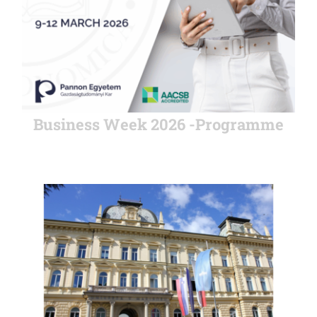
Business Week 2026 -Programme