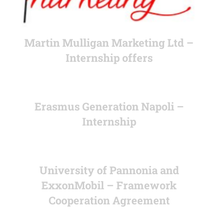
Martin Mulligan Marketing Ltd –
Internship offers
Erasmus Generation Napoli –
Internship
University of Pannonia and
ExxonMobil – Framework
Cooperation Agreement