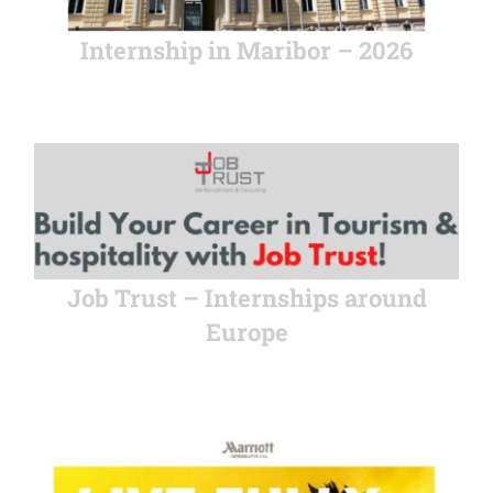
Internship in Maribor – 2026
Job Trust – Internships around
Europe