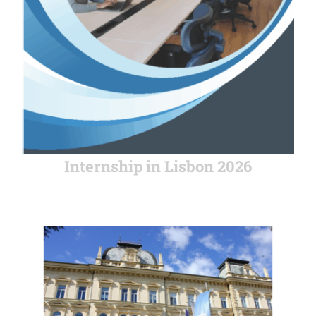
Internship in Lisbon 2026