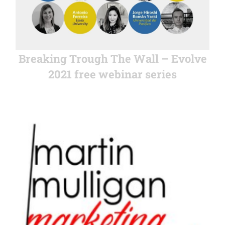
Breaking Trough The Wall – Evolve
2021 free webinar series