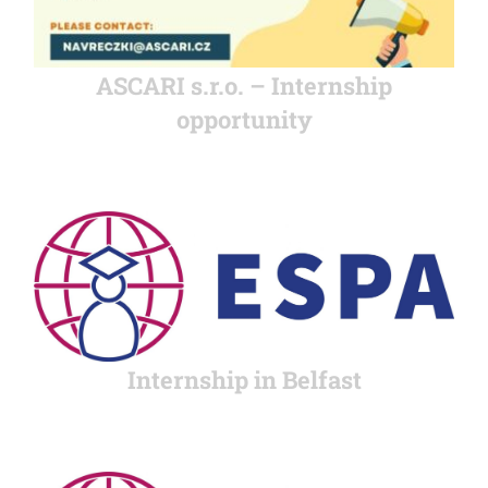
ASCARI s.r.o. – Internship
opportunity
Internship in Belfast