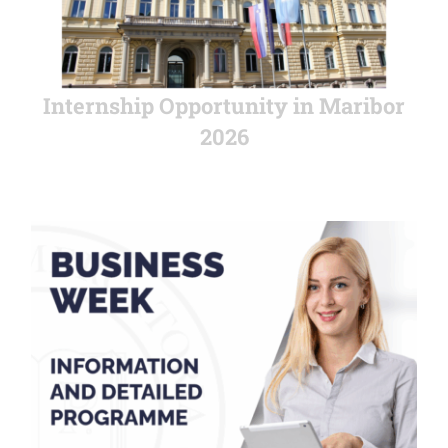
Internship Opportunity in Maribor
2026