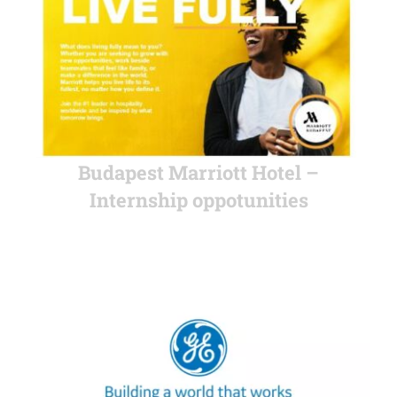
Budapest Marriott Hotel –
Internship oppotunities