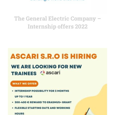
The General Electric Company –
Internship offers 2022