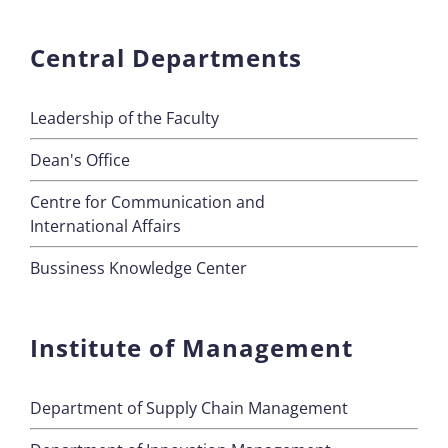
Central Departments
Leadership of the Faculty
Dean's Office
Centre for Communication and
International Affairs
Bussiness Knowledge Center
Institute of Management
Department of Supply Chain Management