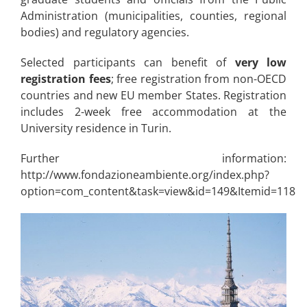
Administration (municipalities, counties, regional
bodies) and regulatory agencies.
Selected participants can benefit of
very low
registration fees
; free registration from non-OECD
countries and new EU member States. Registration
includes 2-week free accommodation at the
University residence in Turin.
Further information:
http://www.fondazioneambiente.org/index.php?
option=com_content&task=view&id=149&Itemid=118