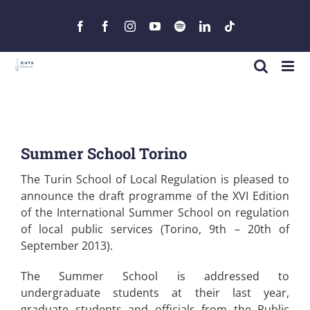
Skip
to
Facebook
Facebook
Instagram
YouTube
Spotify
LinkedIn
Tiktok
content
Summer School Torino
The Turin School of Local Regulation is pleased to
announce the draft programme of the XVI Edition
of the International Summer School on regulation
of local public services (Torino, 9​th – 20th of
September 2013).
The Summer School is addressed to
undergraduate students at their last year,
graduate students and officials from the Public