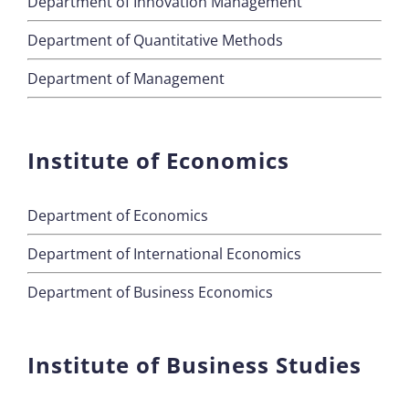
Department of Innovation Management
Department of Quantitative Methods
Department of Management
Institute of Economics
Department of Economics
Department of International Economics
Department of Business Economics
Institute of Business Studies