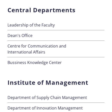
Central Departments
Leadership of the Faculty
Dean's Office
Centre for Communication and
International Affairs
Bussiness Knowledge Center
Institute of Management
Department of Supply Chain Management
Department of Innovation Management