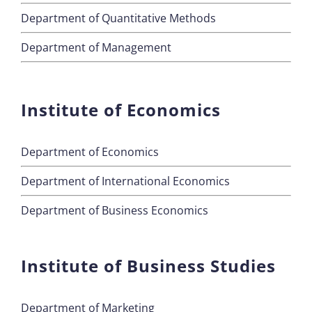
Department of Quantitative Methods
Department of Management
Institute of Economics
Department of Economics
Department of International Economics
Department of Business Economics
Institute of Business Studies
Department of Marketing