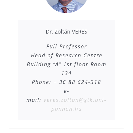
Dr. Zoltán VERES
Full Professor
Head of Research Centre
Building “A” 1st floor Room
134
Phone: + 36 88 624-318
e-
mail:
veres.zoltan@gtk.uni-
pannon.hu