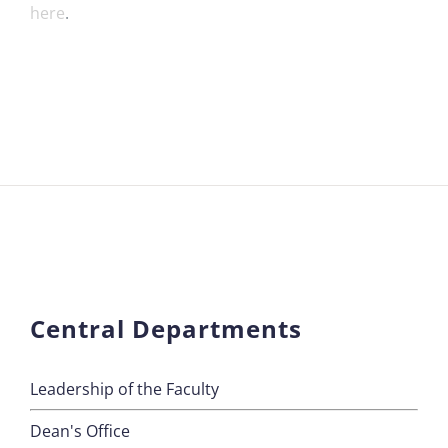
here
.
Central Departments
Leadership of the Faculty
Dean's Office