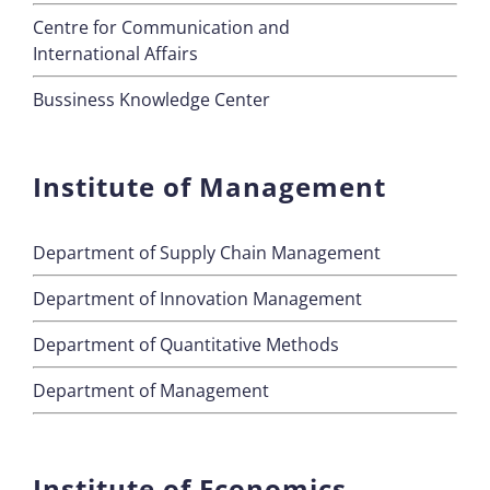
Centre for Communication and
International Affairs
Bussiness Knowledge Center
Institute of Management
Department of Supply Chain Management
Department of Innovation Management
Department of Quantitative Methods
Department of Management
Institute of Economics