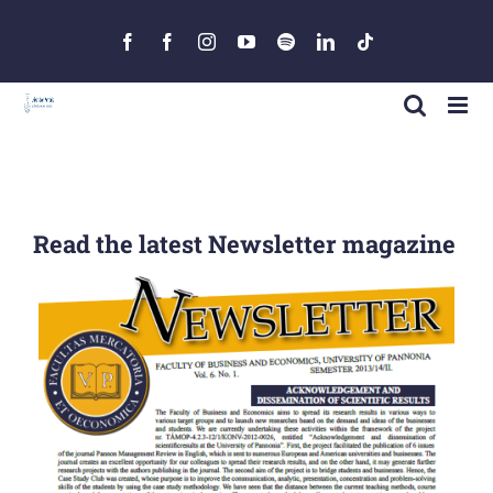
Skip
to
Facebook
Facebook
Instagram
YouTube
Spotify
LinkedIn
Tiktok
content
Read the latest Newsletter magazine