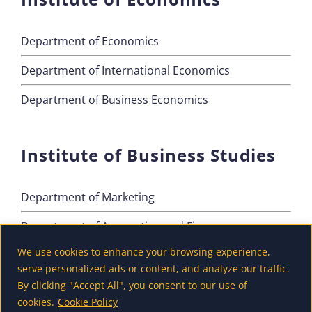
Department of Economics
Department of International Economics
Department of Business Economics
Institute of Business Studies
Department of Marketing
Department of Accounting and Finance
We use cookies to enhance your browsing experience,
Department of Tourism
serve personalized ads or content, and analyze our traffic.
By clicking "Accept All", you consent to our use of
cookies.
Cookie Policy