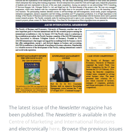
The latest issue of the
Newsletter
magazine has
been published. The
Newsletter
is available in the
Centre of Marketing and International Relations
and electronically
here
. Browse the previous issues