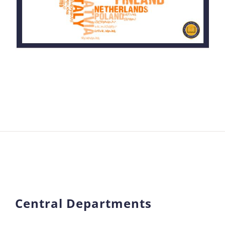
Central Departments