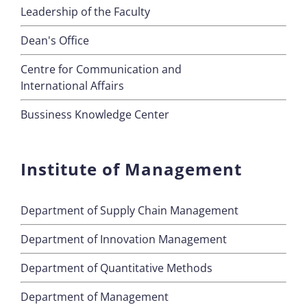
Leadership of the Faculty
Dean's Office
Centre for Communication and
International Affairs
Bussiness Knowledge Center
Institute of Management
Department of Supply Chain Management
Department of Innovation Management
Department of Quantitative Methods
Department of Management