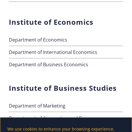
Institute of Economics
Department of Economics
Department of International Economics
Department of Business Economics
Institute of Business Studies
Department of Marketing
Department of Accounting and Finance
We use cookies to enhance your browsing experience,
Department of Tourism