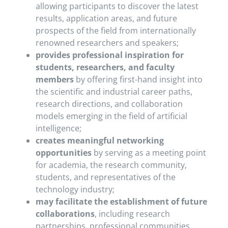
allowing participants to discover the latest
results, application areas, and future
prospects of the field from internationally
renowned researchers and speakers;
provides professional inspiration for
students, researchers, and faculty
members
by offering first-hand insight into
the scientific and industrial career paths,
research directions, and collaboration
models emerging in the field of artificial
intelligence;
creates meaningful networking
opportunities
by serving as a meeting point
for academia, the research community,
students, and representatives of the
technology industry;
may facilitate the establishment of future
collaborations
, including research
partnerships, professional communities,