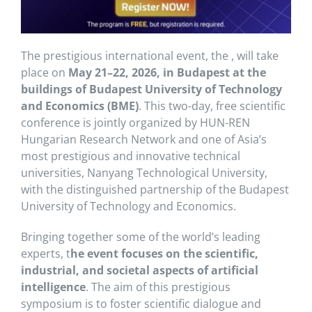
The prestigious international event, the , will take
place on
May 21–22, 2026, in Budapest at the
buildings of
Budapest University of Technology
and Economics
(BME)
. This two-day, free scientific
conference is jointly organized by
HUN-REN
Hungarian Research Network
and one of Asia’s
most prestigious and innovative technical
universities,
Nanyang Technological University
,
with the distinguished partnership of the Budapest
University of Technology and Economics.
Bringing together some of the world’s leading
experts, t
he event focuses on the scientific,
industrial, and societal aspects of artificial
intelligence
. The aim of this prestigious
symposium is to foster scientific dialogue and