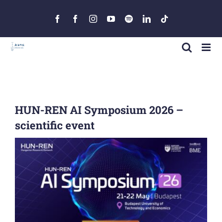
Skip
to
Facebook
Facebook
Instagram
YouTube
Spotify
LinkedIn
Tiktok
content
HUN-REN AI Symposium 2026 –
scientific event