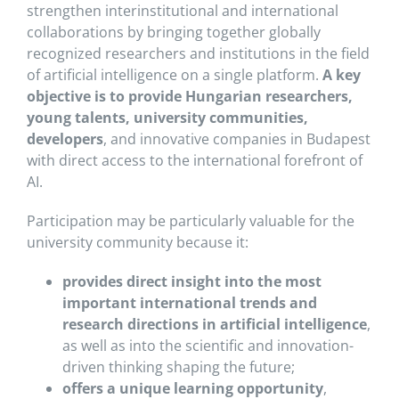
strengthen interinstitutional and international
collaborations by bringing together globally
recognized researchers and institutions in the field
of artificial intelligence on a single platform.
A key
objective is to provide Hungarian researchers,
young talents, university communities,
developers
, and innovative companies in Budapest
with direct access to the international forefront of
AI.
Participation may be particularly valuable for the
university community because it:
provides direct insight into the most
important international trends and
research directions in artificial intelligence
,
as well as into the scientific and innovation-
driven thinking shaping the future;
offers a unique learning opportunity
,