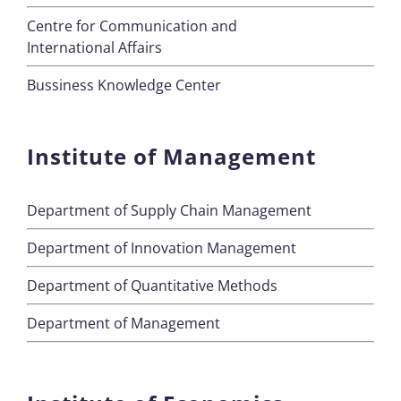
Centre for Communication and
International Affairs
Bussiness Knowledge Center
Institute of Management
Department of Supply Chain Management
Department of Innovation Management
Department of Quantitative Methods
Department of Management