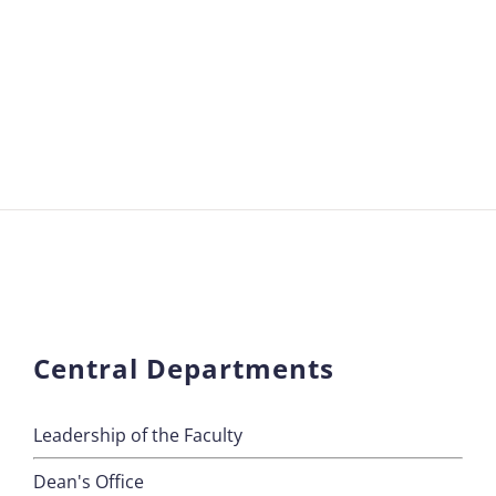
Central Departments
Leadership of the Faculty
Dean's Office