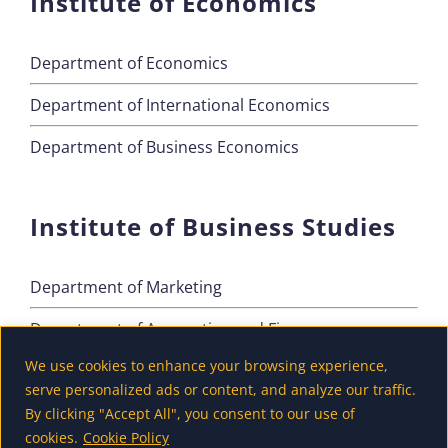
Institute of Economics
Department of Economics
Department of International Economics
Department of Business Economics
Institute of Business Studies
Department of Marketing
Department of Accounting and Finance
We use cookies to enhance your browsing experience,
Department of Tourism
serve personalized ads or content, and analyze our traffic.
By clicking "Accept All", you consent to our use of
cookies.
Cookie Policy