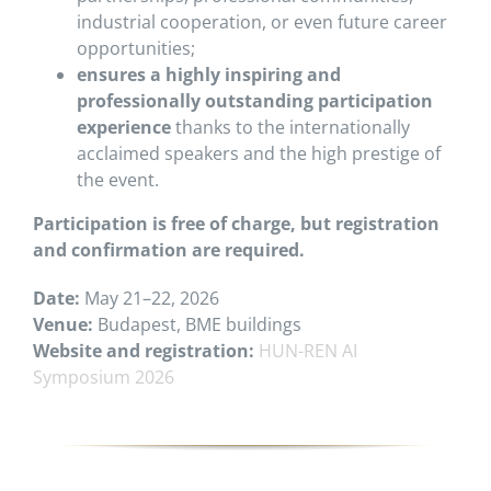
industrial cooperation, or even future career
opportunities;
ensures a highly inspiring and
professionally outstanding participation
experience
thanks to the internationally
acclaimed speakers and the high prestige of
the event.
Participation is free of charge, but registration
and confirmation are required.
Date:
May 21–22, 2026
Venue:
Budapest, BME buildings
Website and registration:
HUN-REN AI
Symposium 2026