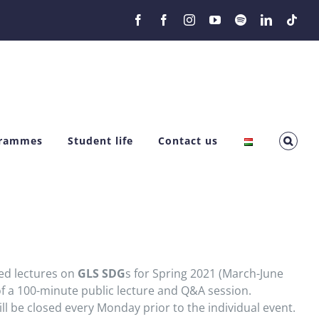
Facebook
Facebook
Instagram
YouTube
Spotify
LinkedIn
Tikt
grammes
Student life
Contact us
ted lectures on
GLS SDG
s for Spring 2021 (March-June
f a 100-minute public lecture and Q&A session.
ll be closed every Monday prior to the individual event.