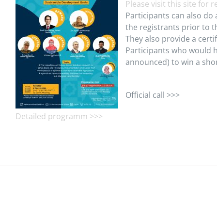
Please visit this site for 
Participants can also do 
the registrants prior to t
They also provide a certi
Participants who would h
announced) to win a shor
Official call >>>
Detailed programm >>>