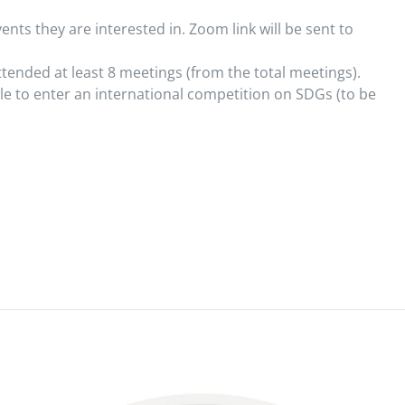
ents they are interested in. Zoom link will be sent to
ttended at least 8 meetings (from the total meetings).
le to enter an international competition on SDGs (to be