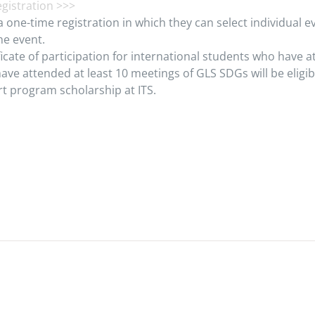
registration >>>
a one-time registration in which they can select individual ev
he event.
ficate of participation for international students who have a
ave attended at least 10 meetings of GLS SDGs will be eligib
t program scholarship at ITS.