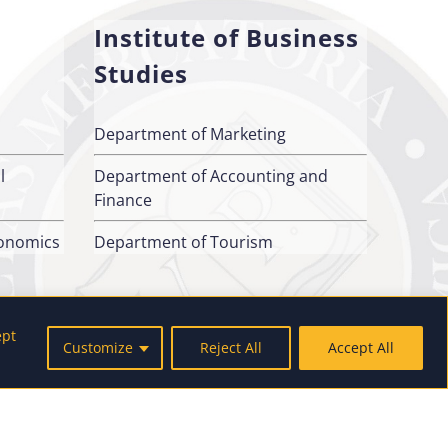
Institute of Business
Studies
Department of Marketing
l
Department of Accounting and
Finance
conomics
Department of Tourism
ept
Customize
Reject All
Accept All