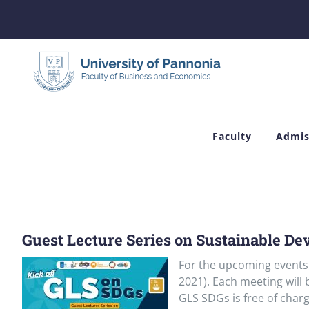
Skip
to
content
Faculty
Admis
Guest Lecture Series on Sustainable De
For the upcoming events
2021). Each meeting will
GLS SDGs is free of charg