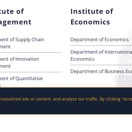
tute of
Institute of
agement
Economics
ent of Supply Chain
Department of Economics
ment
Department of Internationa
ent of Innovation
Economics
ment
Department of Business E
ent of Quantitative
s
ent of Management
onalized ads or content, and analyze our traffic. By clicking "Acc