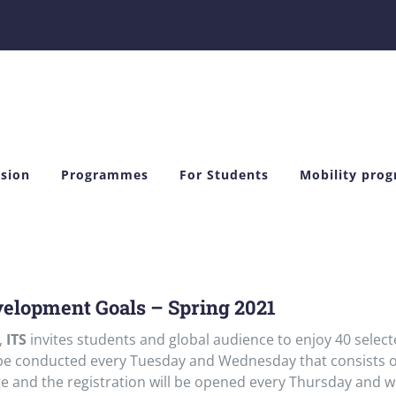
sion
Programmes
For Students
Mobility pro
velopment Goals – Spring 2021
,
ITS
invites students and global audience to enjoy 40 selec
 be conducted every Tuesday and Wednesday that consists o
e and the registration will be opened every Thursday and wi