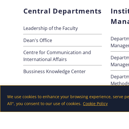
Central Departments
Insti
Man
Leadership of the Faculty
Departm
Dean's Office
Manage
Centre for Communication and
Departm
International Affairs
Manage
Bussiness Knowledge Center
Departm
Method
Departm
We use cookies to enhance your browsing experience, serve pers
All", you consent to our use of cookies.
Cookie Policy