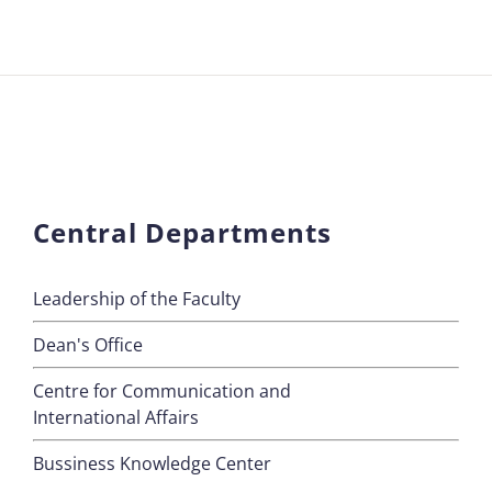
Central Departments
Leadership of the Faculty
Dean's Office
Centre for Communication and
International Affairs
Bussiness Knowledge Center