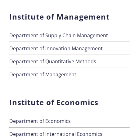
Institute of Management
Department of Supply Chain Management
Department of Innovation Management
Department of Quantitative Methods
Department of Management
Institute of Economics
Department of Economics
Department of International Economics