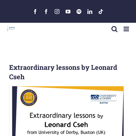
Skip
to
Facebook
Facebook
Instagram
YouTube
Spotify
LinkedIn
Tiktok
content
Extraordinary lessons by Leonard
Cseh