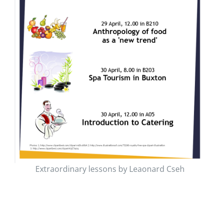
Extraordinary lessons by Leaonard Cseh