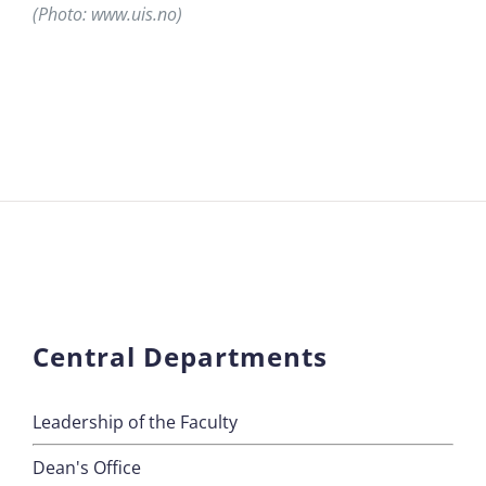
(Photo: www.uis.no)
Central Departments
Leadership of the Faculty
Dean's Office