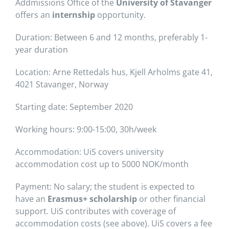
Addmissions Office of the
University of Stavanger
offers an
internship
opportunity.
Duration: Between 6 and 12 months, preferably 1-
year duration
Location: Arne Rettedals hus, Kjell Arholms gate 41,
4021 Stavanger, Norway
Starting date: September 2020
Working hours: 9:00-15:00, 30h/week
Accommodation: UiS covers university
accommodation cost up to 5000 NOK/month
Payment: No salary; the student is expected to
have an
Erasmus+ scholarship
or other financial
support. UiS contributes with coverage of
accommodation costs (see above). UiS covers a fee