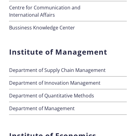
Centre for Communication and
International Affairs
Bussiness Knowledge Center
Institute of Management
Department of Supply Chain Management
Department of Innovation Management
Department of Quantitative Methods
Department of Management
Institute of Economics