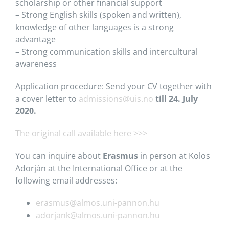
scholarship or other financial support
– Strong English skills (spoken and written),
knowledge of other languages is a strong
advantage
– Strong communication skills and intercultural
awareness
Application procedure: Send your CV together with
a cover letter to
admissions@uis.no
till 24. July
2020.
The original call available here >>>
You can inquire about
Erasmus
in person at Kolos
Adorján at the International Office or at the
following email addresses:
erasmus@almos.uni-pannon.hu
adorjank@almos.uni-pannon.hu