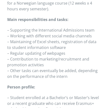
for a Norwegian language course (12 weeks x 4
hours every semester).
Main responsibilities and tasks:
– Supporting the International Admissions team
– Working with different social media channels
– Maintaining of Excel sheets, registration of data
to student information software
– Regular updating of webpages
– Contribution to marketing/recruitment and
promotion activities
– Other tasks can eventually be added, depending
on the performance of the intern
Person profile:
– Student enrolled at a Bachelor’s or Master’s level
or a recent graduate who can receive Erasmus+