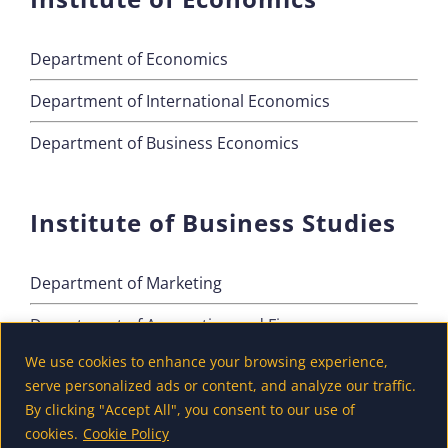
Department of Economics
Department of International Economics
Department of Business Economics
Institute of Business Studies
Department of Marketing
Department of Accounting and Finance
We use cookies to enhance your browsing experience,
Department of Tourism
serve personalized ads or content, and analyze our traffic.
By clicking "Accept All", you consent to our use of
cookies.
Cookie Policy