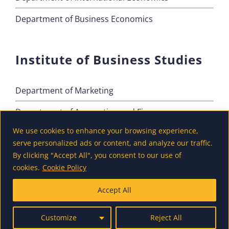
Department of Business Economics
Institute of Business Studies
Department of Marketing
Department of Accounting and Finance
We use cookies to enhance your browsing experience,
Department of Tourism
serve personalized ads or content, and analyze our traffic.
By clicking "Accept All", you consent to our use of
cookies.
Cookie Policy
Accept All
Customize
Reject All