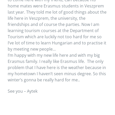
home mates were Erasmus students in Veszprem
last year. They told me lot of good things about the
life here in Veszprem, the university, the
friendships and of course the parties. Now I am
learning tourism courses at the Department of
Tourism which are luckily not too hard for me so
I’ve lot of time to learn Hungarian and to practise it
by meeting new people…
I’m happy with my new life here and with my big
Erasmus family. I really like Erasmus life. The only
problem that I have here is the weather because in
my hometown I haven’t seen minus degree. So this
winter’s gonna be really hard for me..
See you – Aytek