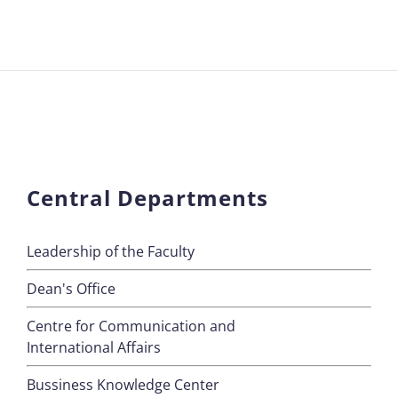
Central Departments
Leadership of the Faculty
Dean's Office
Centre for Communication and
International Affairs
Bussiness Knowledge Center