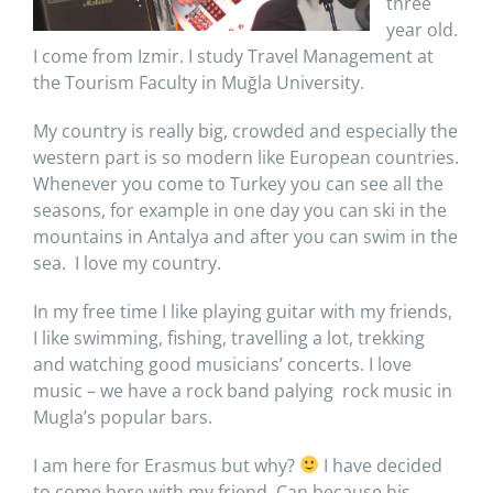
three
year old.
I come from Izmir. I study Travel Management at
the Tourism Faculty in Muğla University.
My country is really big, crowded and especially the
western part is so modern like European countries.
Whenever you come to Turkey you can see all the
seasons, for example in one day you can ski in the
mountains in Antalya and after you can swim in the
sea. I love my country.
In my free time I like playing guitar with my friends,
I like swimming, fishing, travelling a lot, trekking
and watching good musicians’ concerts. I love
music – we have a rock band palying rock music in
Mugla’s popular bars.
I am here for Erasmus but why?
I have decided
to come here with my friend, Can because his