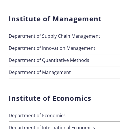
Institute of Management
Department of Supply Chain Management
Department of Innovation Management
Department of Quantitative Methods
Department of Management
Institute of Economics
Department of Economics
Department of International Economics