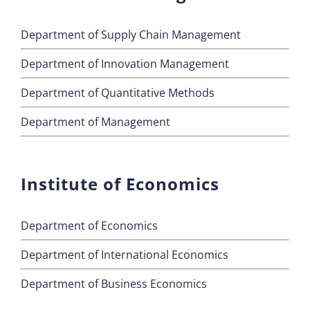
Department of Supply Chain Management
Department of Innovation Management
Department of Quantitative Methods
Department of Management
Institute of Economics
Department of Economics
Department of International Economics
Department of Business Economics