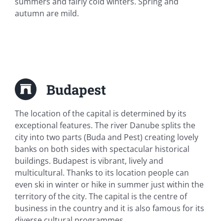
summers and fairly cold winters. Spring and
autumn are mild.
Budapest
The location of the capital is determined by its
exceptional features. The river Danube splits the
city into two parts (Buda and Pest) creating lovely
banks on both sides with spectacular historical
buildings. Budapest is vibrant, lively and
multicultural. Thanks to its location people can
even ski in winter or hike in summer just within the
territory of the city. The capital is the centre of
business in the country and it is also famous for its
diverse cultural programmes.