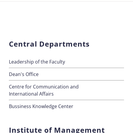
Central Departments
Leadership of the Faculty
Dean's Office
Centre for Communication and
International Affairs
Bussiness Knowledge Center
Institute of Management