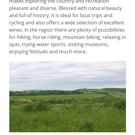
makes exploring the country and recreation
pleasant and diverse. Blessed with natural beauty
and full of history, it is ideal for boat trips and
cycling and also offers a wide selection of excellent
wines. In the region there are plenty of possibilities
for hiking, horse riding, mountain biking, relaxing in
spas, trying water sports, visiting museums,
enjoying festivals and much more.