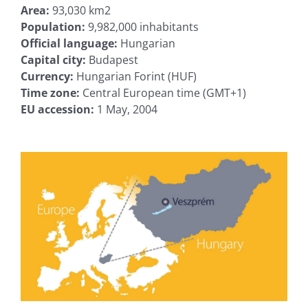
Area:
93,030 km2
Population:
9,982,000 inhabitants
Official language:
Hungarian
Capital city:
Budapest
Currency:
Hungarian Forint (HUF)
Time zone:
Central European time (GMT+1)
EU accession:
1 May, 2004