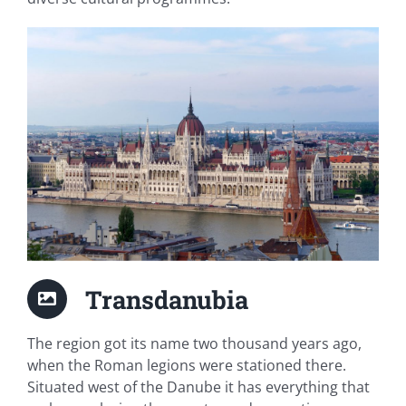
Transdanubia
The region got its name two thousand years ago,
when the Roman legions were stationed there.
Situated west of the Danube it has everything that