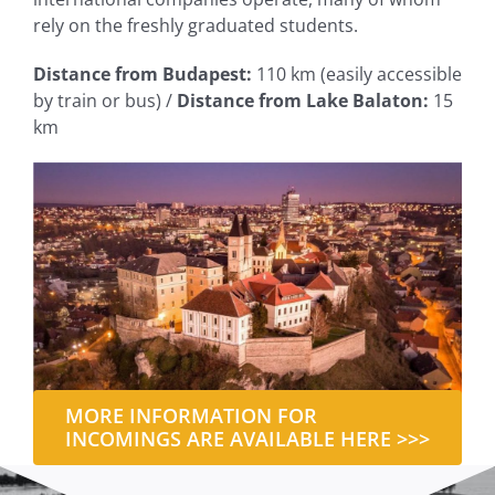
rely on the freshly graduated students.
Distance from Budapest:
110 km (easily accessible
by train or bus) /
Distance from Lake Balaton:
15
km
MORE INFORMATION FOR
INCOMINGS ARE AVAILABLE HERE >>>