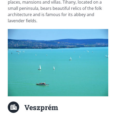
places, mansions and villas. Tihany, located on a
small peninsula, bears beautiful relics of the folk
architecture and is famous for its abbey and
lavender fields.
Veszprém