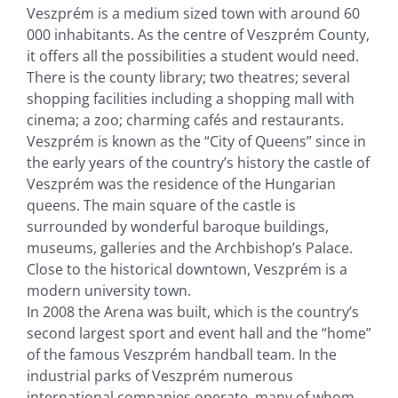
Veszprém is a medium sized town with around 60
000 inhabitants. As the centre of Veszprém County,
it offers all the possibilities a student would need.
There is the county library; two theatres; several
shopping facilities including a shopping mall with
cinema; a zoo; charming cafés and restaurants.
Veszprém is known as the “City of Queens” since in
the early years of the country’s history the castle of
Veszprém was the residence of the Hungarian
queens. The main square of the castle is
surrounded by wonderful baroque buildings,
museums, galleries and the Archbishop’s Palace.
Close to the historical downtown, Veszprém is a
modern university town.
In 2008 the Arena was built, which is the country’s
second largest sport and event hall and the “home”
of the famous Veszprém handball team. In the
industrial parks of Veszprém numerous
international companies operate, many of whom