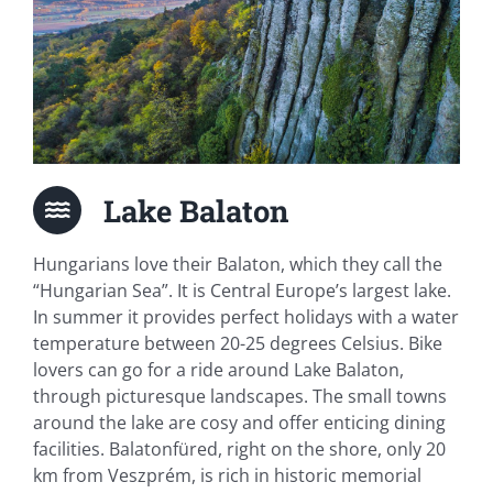
Lake Balaton
Hungarians love their Balaton, which they call the
“Hungarian Sea”. It is Central Europe’s largest lake.
In summer it provides perfect holidays with a water
temperature between 20-25 degrees Celsius. Bike
lovers can go for a ride around Lake Balaton,
through picturesque landscapes. The small towns
around the lake are cosy and offer enticing dining
facilities. Balatonfüred, right on the shore, only 20
km from Veszprém, is rich in historic memorial