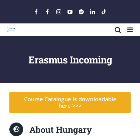
Skip
to
Facebook
Facebook
Instagram
YouTube
Spotify
LinkedIn
Tiktok
content
Erasmus Incoming
Course Catalogue is downloadable
here >>>
About Hungary