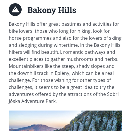
Bakony Hills
Bakony Hills offer great pastimes and activities for
bike lovers, those who long for hiking, look for
horse programmes and also for the lovers of skiing
and sledging during wintertime. In the Bakony Hills
hikers will find beautiful, romantic pathways and
excellent places to gather mushrooms and herbs.
Mountainbikers like the steep, shady slopes and
the downhill track in Eplény, which can be a real
challenge. For those wishing for other types of
challenges, it seems to be a great idea to try the
adventures offered by the attractions of the Sobri
Jóska Adventure Park.