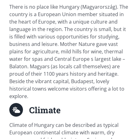
There is no place like Hungary (Magyarország). The
country is a European Union member situated in
the heart of Europe, with a unique culture and
language in the region. The country is small, but it
is filled with various opportunities for studying,
business and leisure. Mother Nature gave vast
plains for agriculture, mild hills for wine, thermal
water for spas and Central Europe s largest lake –
Balaton. Magyars (as locals call themselves) are
proud of their 1100 years history and heritage.
Beside the vibrant capital, Budapest, lovely
historical towns welcome visitors offering a lot to
explore.
Climate
Climate of Hungary can be described as typical
European continental climate with warm, dry