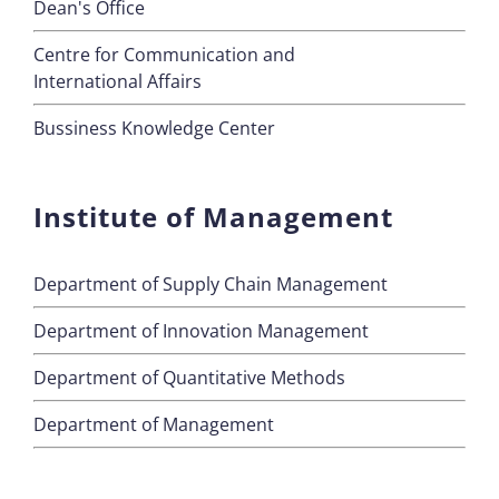
Dean's Office
Centre for Communication and
International Affairs
Bussiness Knowledge Center
Institute of Management
Department of Supply Chain Management
Department of Innovation Management
Department of Quantitative Methods
Department of Management