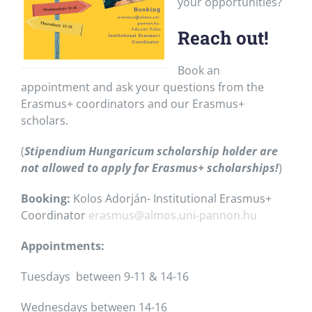
your opportunities?
Reach out!
Book an
appointment and ask your questions from the
Erasmus+ coordinators and our Erasmus+
scholars.
(
Stipendium Hungaricum scholarship holder are
not allowed to apply for Erasmus+ scholarships!
)
Booking:
Kolos Adorján- Institutional Erasmus+
Coordinator
erasmus@almos.uni-pannon.hu
Appointments:
Tuesdays between 9-11 & 14-16
Wednesdays between 14-16