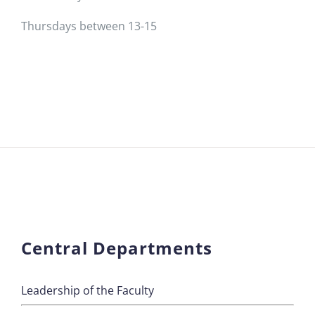
Thursdays between 13-15
Central Departments
Leadership of the Faculty