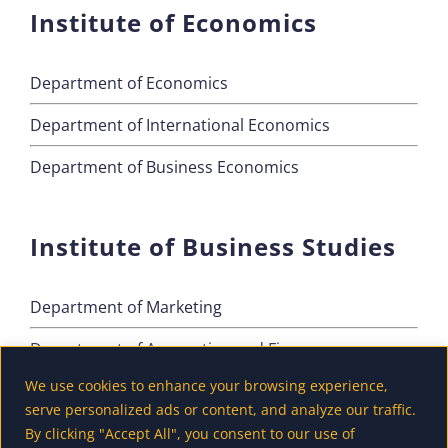
Institute of Economics
Department of Economics
Department of International Economics
Department of Business Economics
Institute of Business Studies
Department of Marketing
Department of Accounting and Finance
We use cookies to enhance your browsing experience,
Department of Tourism
serve personalized ads or content, and analyze our traffic.
By clicking "Accept All", you consent to our use of