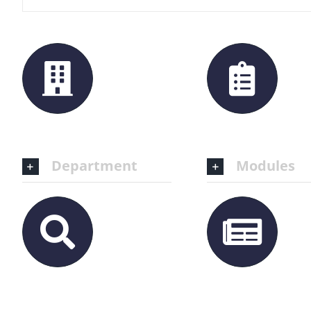
Department
Modules