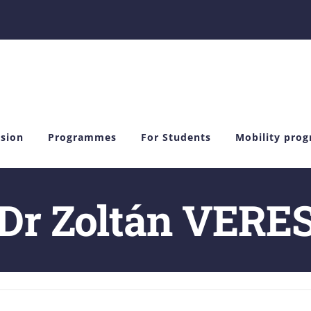
sion
Programmes
For Students
Mobility pro
Dr Zoltán VERE