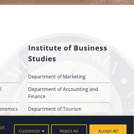
Institute of Business
Studies
Department of Marketing
l
Department of Accounting and
Finance
conomics
Department of Tourism
ept
Customize
Reject All
Accept All