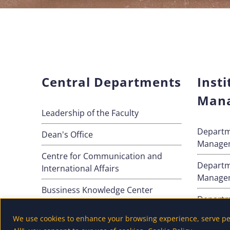
Central Departments
Insti
Man
Leadership of the Faculty
Departm
Dean's Office
Manage
Centre for Communication and
Departm
International Affairs
Manage
Bussiness Knowledge Center
Departm
Method
We use cookies to enhance your browsing experience, serve pers