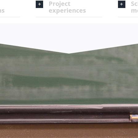
Project
Sc
ns
experiences
m