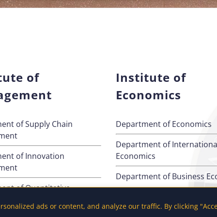
tute of
Institute of
agement
Economics
ent of Supply Chain
Department of Economics
ment
Department of Internationa
ent of Innovation
Economics
ment
Department of Business E
ent of Quantitative
s
onalized ads or content, and analyze our traffic. By clicking "Acc