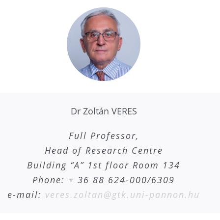
Dr Zoltán VERES
Full Professor,
Head of Research Centre
Building “A” 1st floor Room 134
Phone: + 36 88 624-000/6309
e-mail:
veres.zoltan@gtk.uni-pannon.hu