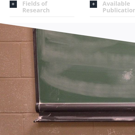
Fields of
Available
Research
Publicatio