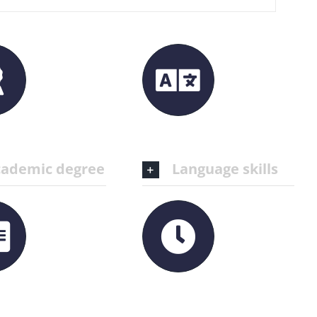
ademic degree
Language skills