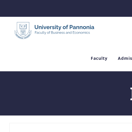
Skip
to
content
Faculty
Admis