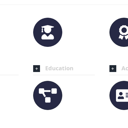
Education
Ac