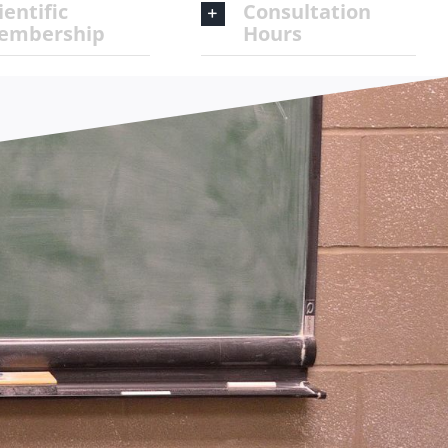
ientific
Consultation
embership
Hours