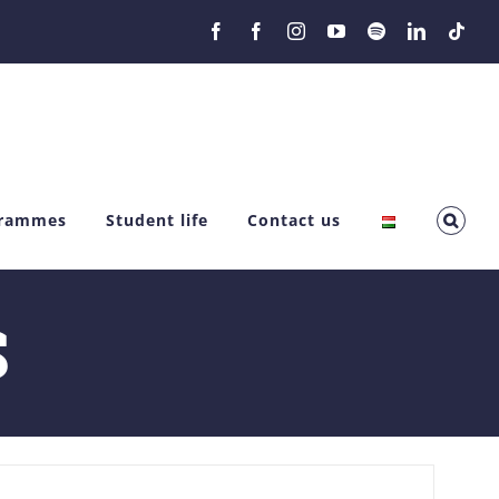
Facebook
Facebook
Instagram
YouTube
Spotify
LinkedIn
Tikt
grammes
Student life
Contact us
S