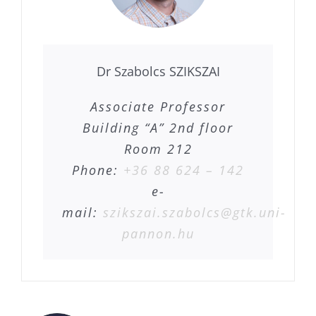
Dr Szabolcs SZIKSZAI
Associate Professor
Building “A” 2nd floor
Room 212
Phone:
+36 88 624 – 142
e-
mail:
szikszai.szabolcs@gtk.uni-
pannon.hu