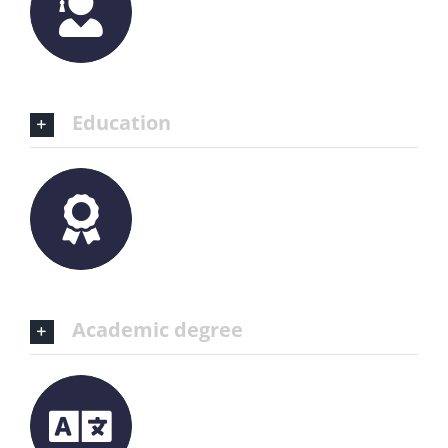
Education
Academic degree