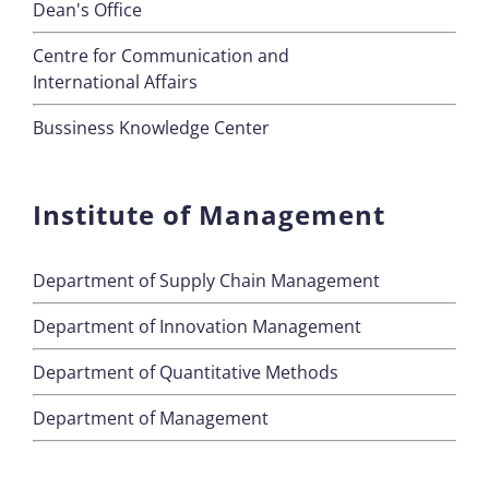
Dean's Office
Centre for Communication and
International Affairs
Bussiness Knowledge Center
Institute of Management
Department of Supply Chain Management
Department of Innovation Management
Department of Quantitative Methods
Department of Management