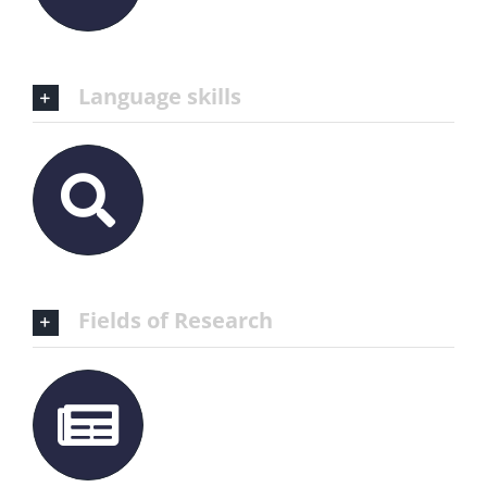
Language skills
Fields of Research