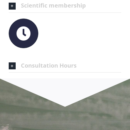
Scientific membership
Consultation Hours