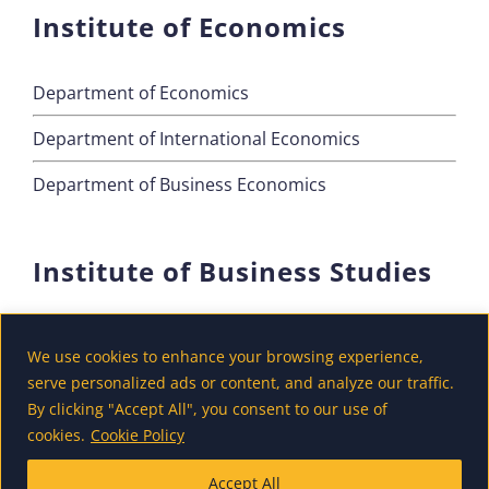
Institute of Economics
Department of Economics
Department of International Economics
Department of Business Economics
Institute of Business Studies
Department of Marketing
We use cookies to enhance your browsing experience,
Department of Accounting and Finance
serve personalized ads or content, and analyze our traffic.
By clicking "Accept All", you consent to our use of
Department of Tourism
cookies.
Cookie Policy
Accept All