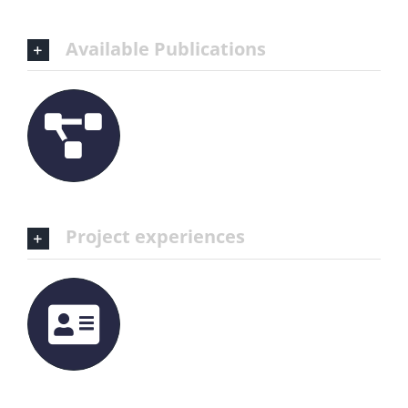
Available Publications
Project experiences