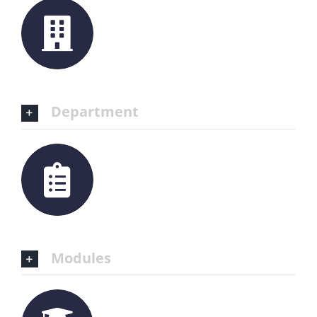
Department
Modules