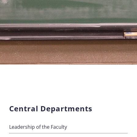
Central Departments
Leadership of the Faculty