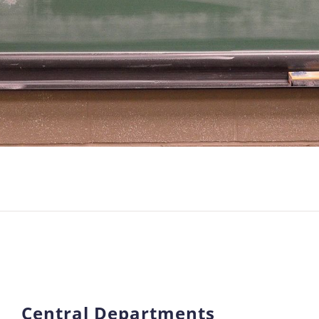
Central Departments