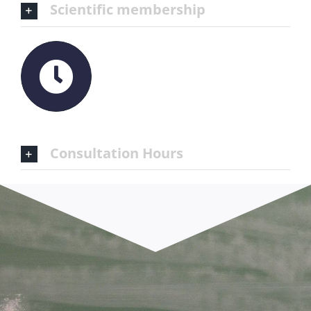
Scientific membership
Consultation Hours