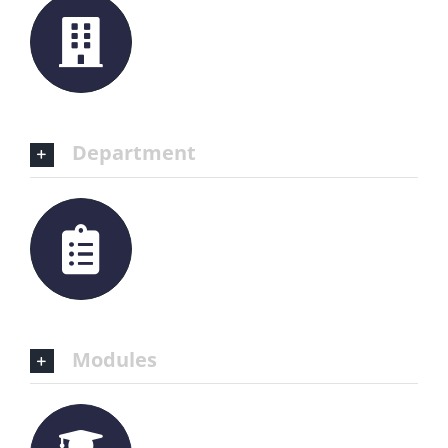
Department
Modules