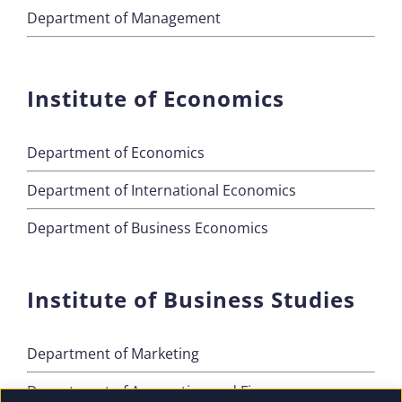
Department of Management
Institute of Economics
Department of Economics
Department of International Economics
Department of Business Economics
Institute of Business Studies
Department of Marketing
Department of Accounting and Finance