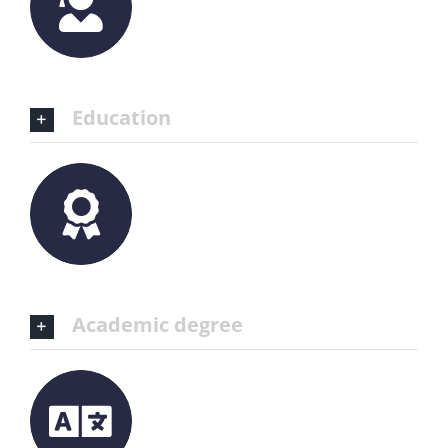
Education
Academic degree