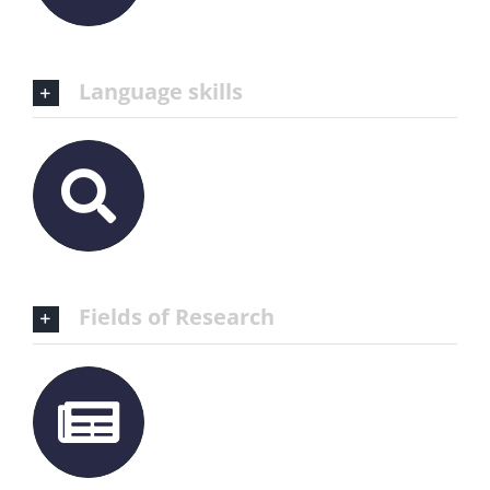
Language skills
Fields of Research