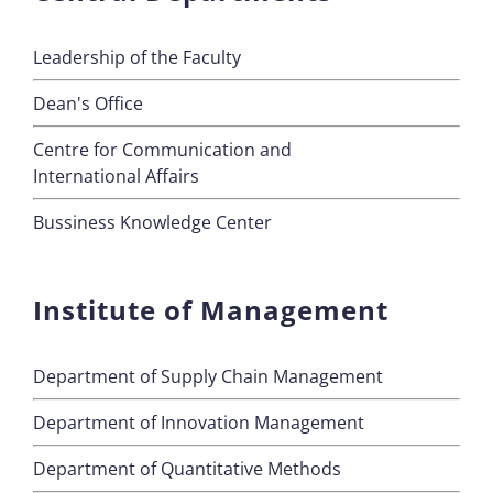
Leadership of the Faculty
Dean's Office
Centre for Communication and
International Affairs
Bussiness Knowledge Center
Institute of Management
Department of Supply Chain Management
Department of Innovation Management
Department of Quantitative Methods