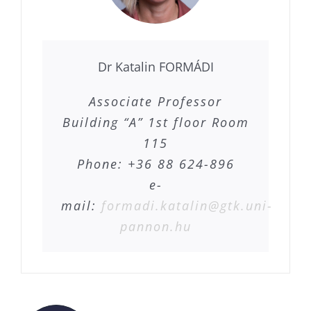
Dr Katalin FORMÁDI
Associate Professor
Building “A” 1st floor Room
115
Phone: +36 88 624-896
e-
mail:
formadi.katalin@gtk.uni-
pannon.hu