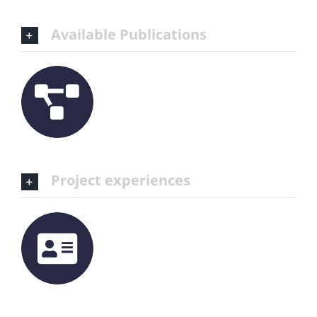
Available Publications
Project experiences