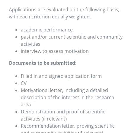
Applications are evaluated on the following basis,
with each criterion equally weighted:
academic performance
past and/or current scientific and community
activities
interview to assess motivation
Documents to be submitted
:
Filled in and signed application form
CV
Motivational letter, including a detailed
description of the interest in the research
area
Demonstration and proof of scientific
activities (if relevant)
Recommendation letter, proving scientific