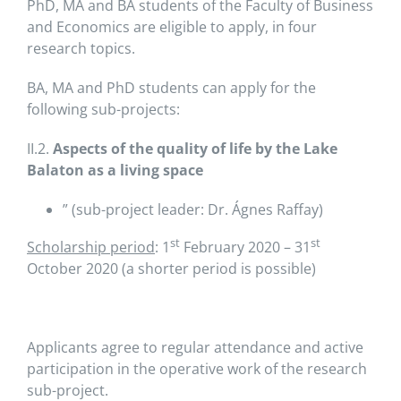
PhD, MA and BA students of the Faculty of Business
and Economics are eligible to apply, in four
research topics.
BA, MA and PhD students can apply for the
following sub-projects:
II.2.
Aspects of the quality of life by the Lake
Balaton as a living space
” (sub-project leader: Dr. Ágnes Raffay)
st
st
Scholarship period
: 1
February 2020 – 31
October 2020 (a shorter period is possible)
Applicants agree to regular attendance and active
participation in the operative work of the research
sub-project.