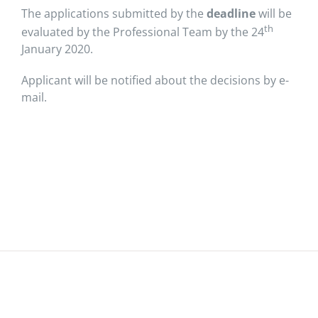
The applications submitted by the
deadline
will be
th
evaluated by the Professional Team by the 24
January 2020.
Applicant will be notified about the decisions by e-
mail.