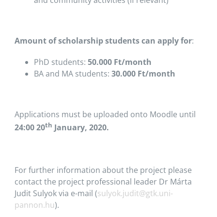
and community activities (if relevant)
Amount of scholarship students can apply for
:
PhD students:
50.000 Ft/month
BA and MA students:
30.000 Ft/month
Applications must be uploaded onto Moodle until
th
24:00 20
January, 2020.
For further information about the project please
contact the project professional leader Dr Márta
Judit Sulyok via e-mail (
sulyok.judit@gtk.uni-
pannon.hu
).