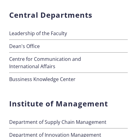
Central Departments
Leadership of the Faculty
Dean's Office
Centre for Communication and
International Affairs
Bussiness Knowledge Center
Institute of Management
Department of Supply Chain Management
Department of Innovation Management