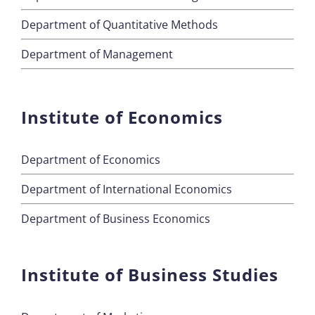
Department of Quantitative Methods
Department of Management
Institute of Economics
Department of Economics
Department of International Economics
Department of Business Economics
Institute of Business Studies