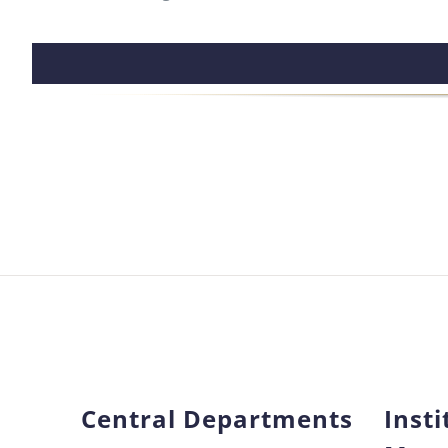
Central Departments
Insti