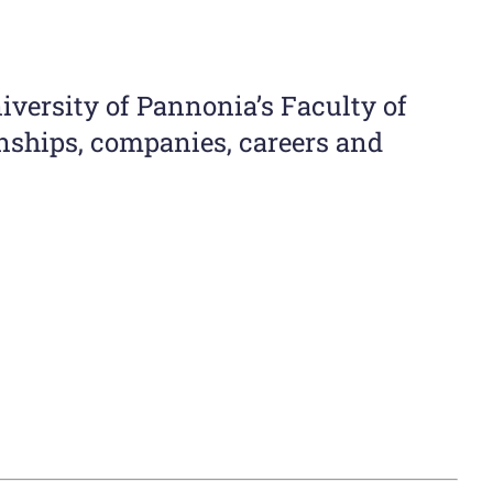
iversity of Pannonia’s Faculty of
ships, companies, careers and