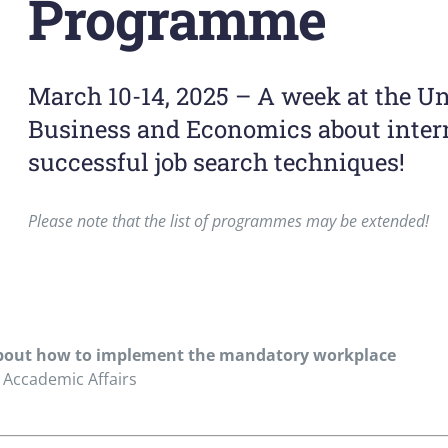
Programme
March 10-14, 2025 – A week at the Un
Business and Economics about intern
successful job search techniques!
Please note that the list of programmes may be extended!
 about how to implement the mandatory workplace
 Accademic Affairs