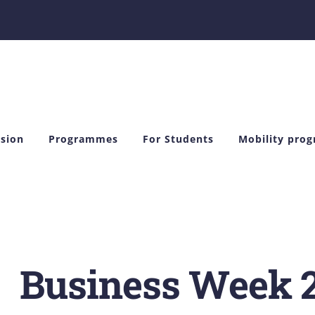
sion
Programmes
For Students
Mobility pro
Business Week 