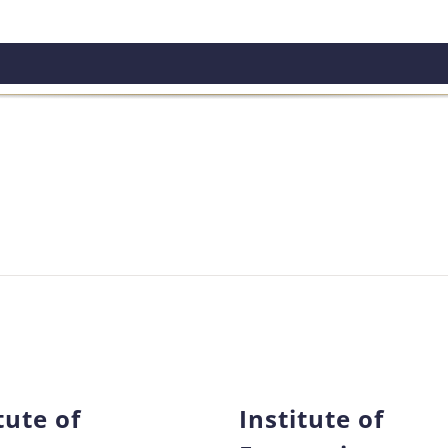
tute of
Institute of