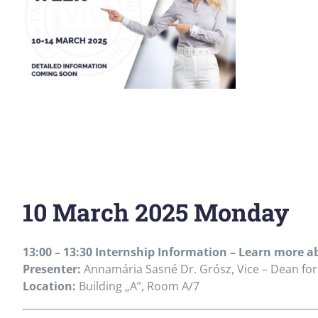
10 March 2025 Monday
13:00 – 13:30 Internship Information – Learn more
Presenter:
Annamária Sasné Dr. Grósz, Vice – Dean for
Location:
Building „A”, Room A/7