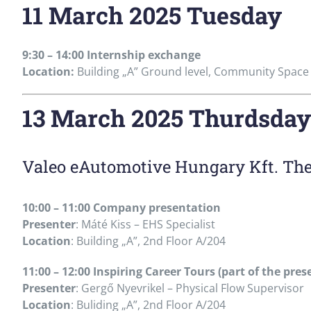
11 March 2025 Tuesday
9:30 – 14:00 Internship exchange
Location:
Building „A” Ground level, Community Space
13 March 2025 Thurdsday
Valeo eAutomotive Hungary Kft. Th
10:00 – 11:00 Company presentation
Presenter
: Máté Kiss – EHS Specialist
Location
: Building „A”, 2nd Floor A/204
11:00 – 12:00 Inspiring Career Tours (part of the pres
Presenter
: Gergő Nyevrikel – Physical Flow Supervisor
Location
: Buliding „A”, 2nd Floor A/204