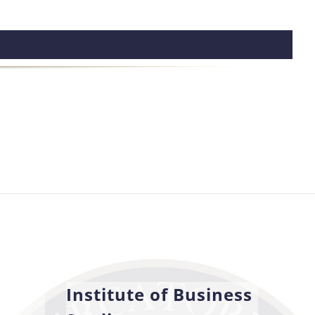
Institute of Business