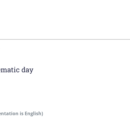
ematic day
entation is English)