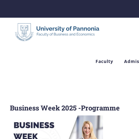
Skip
to
content
Faculty
Admis
Business Week 2025 -Programme