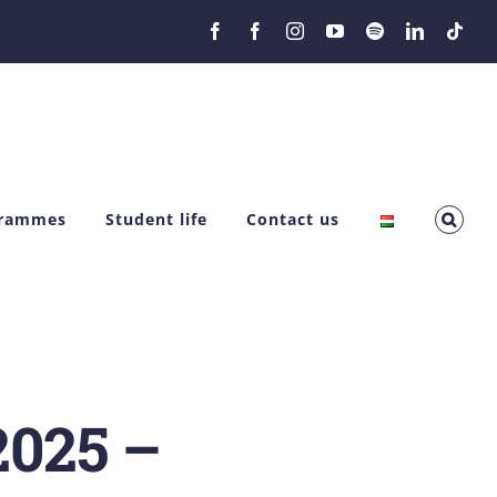
Facebook
Facebook
Instagram
YouTube
Spotify
LinkedIn
Tikt
grammes
Student life
Contact us
2025 –